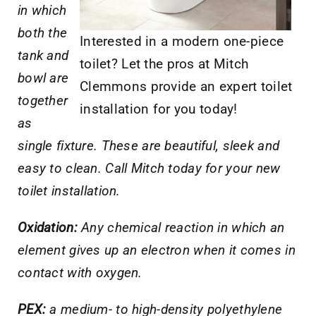
in which
both the
Interested in a modern one-piece
tank and
toilet? Let the pros at Mitch
bowl are
Clemmons provide an expert toilet
together
installation for you today!
as
single fixture. These are beautiful, sleek and
easy to clean. Call Mitch today for your new
toilet installation.
Oxidation:
Any chemical reaction in which an
element gives up an electron when it comes in
contact with oxygen.
PEX:
a medium- to high-density polyethylene