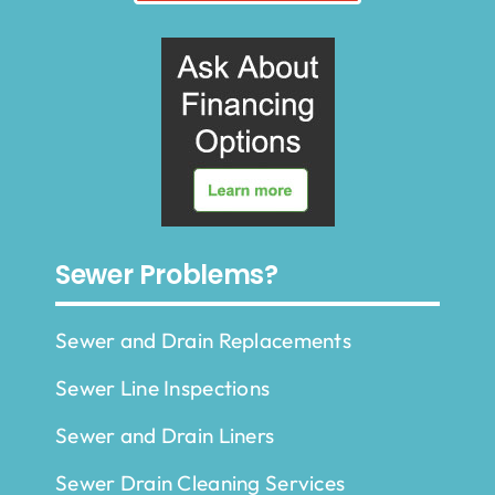
Sewer Problems?
Sewer and Drain Replacements
Sewer Line Inspections
Sewer and Drain Liners
Sewer Drain Cleaning Services