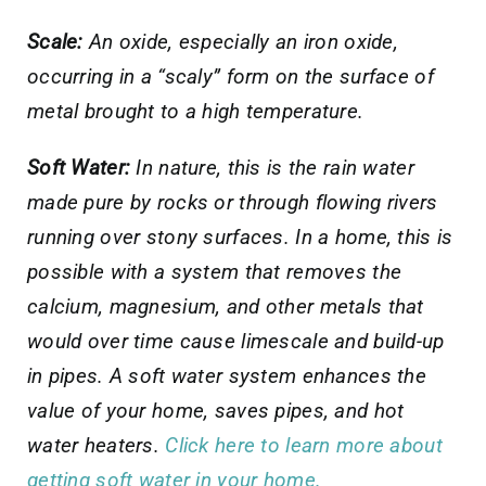
Scale:
An oxide, especially an iron oxide,
occurring in a “scaly” form on the surface of
metal brought to a high temperature.
Soft Water:
In nature, this is the rain water
made pure by rocks or through flowing rivers
running over stony surfaces. In a home, this is
possible with a system that removes the
calcium, magnesium, and other metals that
would over time cause limescale and build-up
in pipes. A soft water system enhances the
value of your home, saves pipes, and hot
water heaters.
Click here to learn more about
getting soft water in your home.