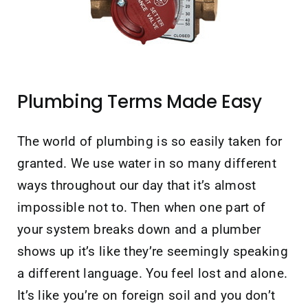
Contact Us
Plumbing Terms Made Easy
The world of plumbing is so easily taken for
granted. We use water in so many different
ways throughout our day that it’s almost
impossible not to. Then when one part of
your system breaks down and a plumber
shows up it’s like they’re seemingly speaking
a different language. You feel lost and alone.
It’s like you’re on foreign soil and you don’t