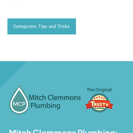
Categories:
Tips and Tricks
Mitch Clemmons Plumbing: