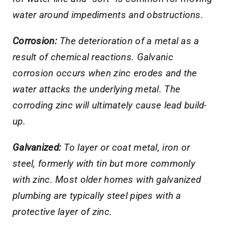
water around impediments and obstructions.
Corrosion:
The deterioration of a metal as a
result of chemical reactions. Galvanic
corrosion occurs when zinc erodes and the
water attacks the underlying metal. The
corroding zinc will ultimately cause lead build-
up.
Galvanized:
To layer or coat metal, iron or
steel, formerly with tin but more commonly
with zinc. Most older homes with galvanized
plumbing are typically steel pipes with a
protective layer of zinc.