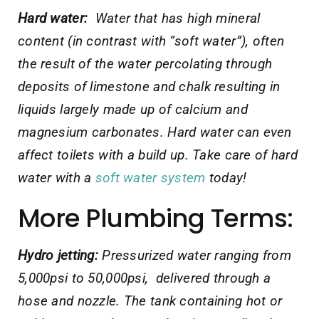
Hard water:
Water that has high mineral
content (in contrast with “soft water”), often
the result of the water
percolating through
deposits of limestone and chalk resulting in
liquids largely made up of calcium and
magnesium carbonates. Hard water can even
affect toilets with a build up. Take care of hard
water with a
soft water system
today!
More Plumbing Terms:
Hydro jetting:
Pressurized water ranging from
5,000psi to 50,000psi, delivered through a
hose and nozzle. The tank containing hot or