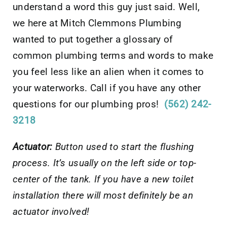
understand a word this guy just said. Well,
we here at Mitch Clemmons Plumbing
wanted to put together a glossary of
common plumbing terms and words to make
you feel less like an alien when it comes to
your waterworks. Call if you have any other
questions for our plumbing pros!
(562) 242-
3218
Actuator:
Button used to start the flushing
process. It’s usually on the left side or top-
center of the tank. If you have a new toilet
installation there will most definitely be an
actuator involved!