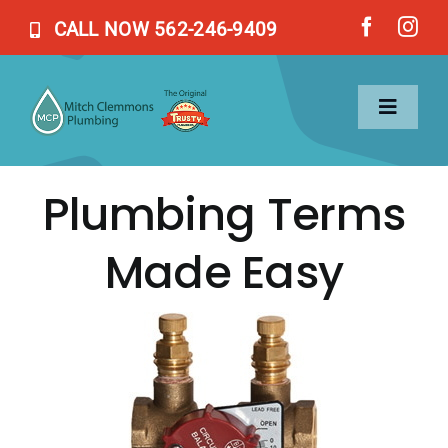
Skip
CALL NOW 562-246-9409
to
content
Toggl
Naviga
Plumbing Terms
Home
Made Easy
Services
About Us
Blog