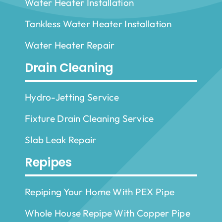
Water Heater Installation
Tankless Water Heater Installation
Water Heater Repair
Drain Cleaning
Hydro-Jetting Service
Fixture Drain Cleaning Service
Slab Leak Repair
Repipes
Repiping Your Home With PEX Pipe
Whole House Repipe With Copper Pipe