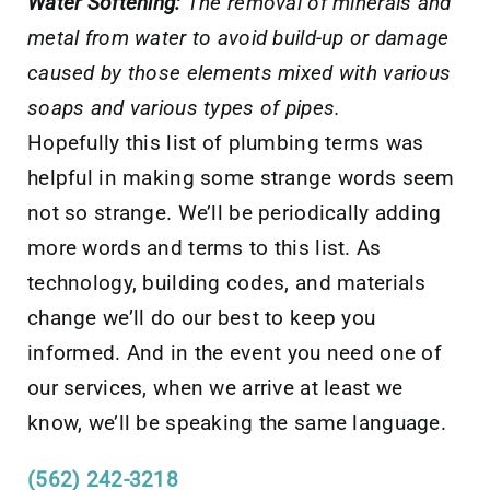
Water Softening:
The removal of minerals and
metal from water to avoid build-up or damage
caused by those elements mixed with various
soaps and various types of pipes.
Hopefully this list of plumbing terms was
helpful in making some strange words seem
not so strange. We’ll be periodically adding
more words and terms to this list. As
technology, building codes, and materials
change we’ll do our best to keep you
informed. And in the event you need one of
our services, when we arrive at least we
know, we’ll be speaking the same language.
(562) 242-3218