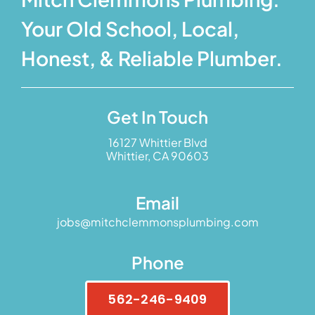
Your Old School, Local,
Honest, & Reliable Plumber.
Get In Touch
16127 Whittier Blvd
Whittier, CA 90603
Email
jobs@mitchclemmonsplumbing.com
Phone
562-246-9409