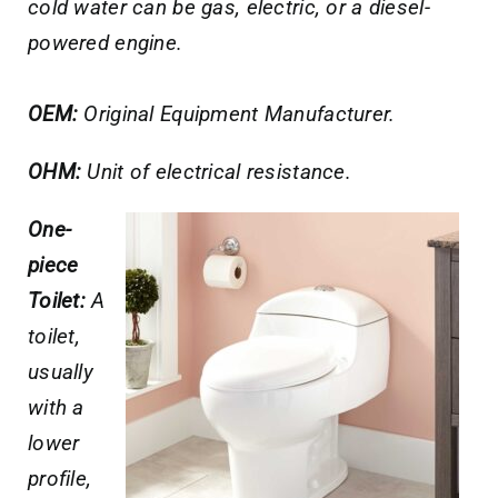
cold water can be gas, electric, or a diesel-
powered engine.
OEM:
Original Equipment Manufacturer.
OHM:
Unit of electrical resistance.
One-
piece
Toilet:
A
toilet,
usually
with a
lower
profile,