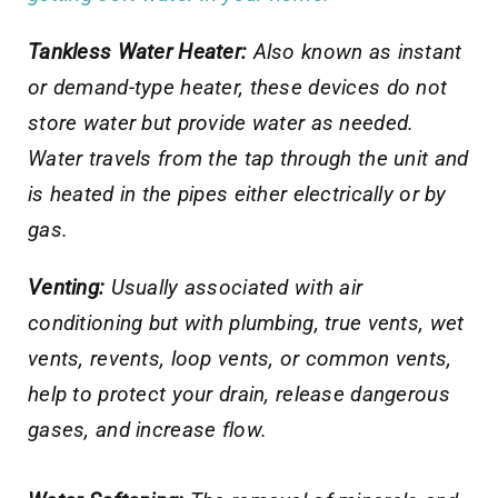
Tankless Water Heater:
Also known as instant
or demand-type heater, these devices do not
store water but provide water as needed.
Water travels from the tap through the unit and
is heated in the pipes either electrically or by
gas.
Venting:
Usually associated with air
conditioning but with plumbing, true vents, wet
vents, revents, loop vents, or common vents,
help to protect your drain, release dangerous
gases, and increase flow.