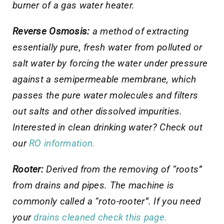
burner of a gas water heater.
Reverse Osmosis:
a method of extracting
essentially pure, fresh water from polluted or
salt water by forcing the water under pressure
against a semipermeable membrane, which
passes the pure water molecules and filters
out salts and other dissolved impurities
.
Interested in clean drinking water? Check out
our
RO information.
Rooter:
Derived from the removing of “roots”
from drains and pipes. The machine is
commonly called a “roto-rooter”. If you need
your
drains cleaned check this page.