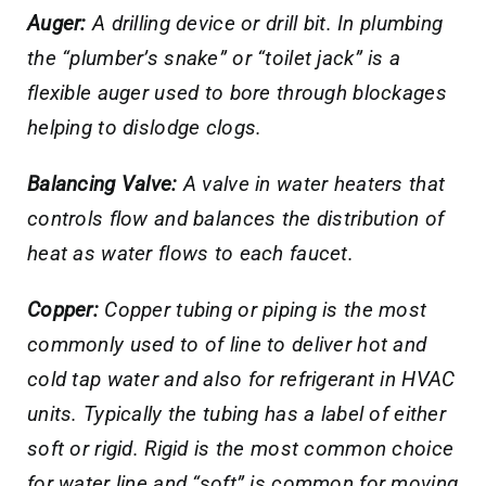
Auger:
A drilling device or drill bit. In plumbing
the “plumber’s snake” or “toilet jack” is a
flexible auger used to bore through blockages
helping to dislodge clogs.
Balancing Valve:
A valve in water heaters that
controls flow and balances the distribution of
heat as water flows to each faucet.
Copper:
Copper tubing or piping is the most
commonly used to of line to deliver hot and
cold tap water and also for refrigerant in HVAC
units. Typically the tubing has a label of either
soft or rigid. Rigid is the most common choice
for water line and “soft” is common for moving