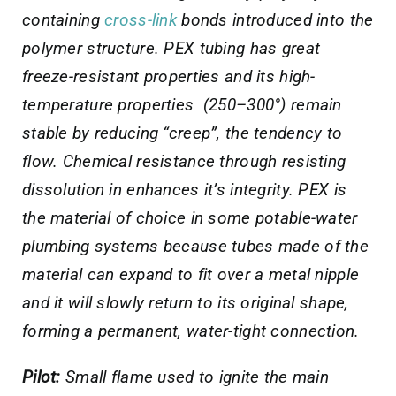
containing
cross-link
bonds introduced into the
polymer structure. PEX tubing has great
freeze-resistant properties and its high-
temperature properties (250–300°) remain
stable by reducing “creep”, the tendency to
flow. Chemical resistance through resisting
dissolution in enhances it’s integrity. PEX is
the material of choice in some potable-water
plumbing systems because tubes made of the
material can expand to fit over a metal nipple
and it will slowly return to its original shape,
forming a permanent, water-tight connection.
Pilot:
Small flame used to ignite the main