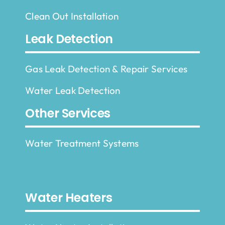
Clean Out Installation
Leak Detection
Gas Leak Detection & Repair Services
Water Leak Detection
Other Services
Water Treatment Systems
Water Heaters