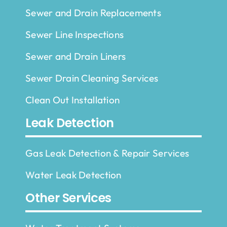
Sewer and Drain Replacements
Sewer Line Inspections
Sewer and Drain Liners
Sewer Drain Cleaning Services
Clean Out Installation
Leak Detection
Gas Leak Detection & Repair Services
Water Leak Detection
Other Services