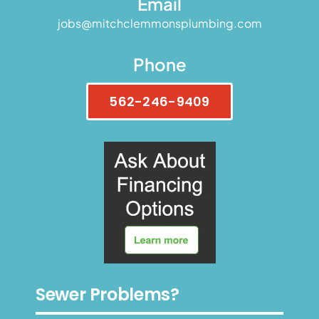
Email
jobs@mitchclemmonsplumbing.com
Phone
562-246-9409
Sewer Problems?