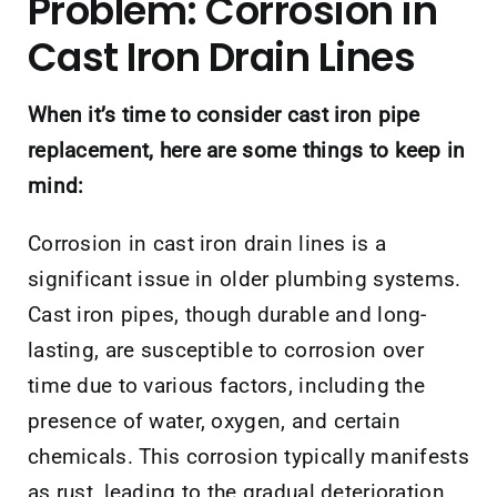
Problem: Corrosion in
Cast Iron Drain Lines
When it’s time to consider cast iron pipe
replacement, here are some things to keep in
mind:
Corrosion in cast iron drain lines is a
significant issue in older plumbing systems.
Cast iron pipes, though durable and long-
lasting, are susceptible to corrosion over
time due to various factors, including the
presence of water, oxygen, and certain
chemicals. This corrosion typically manifests
as rust, leading to the gradual deterioration