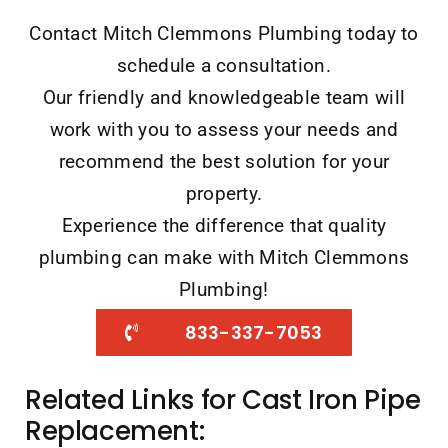
Contact Mitch Clemmons Plumbing today to
schedule a consultation.
Our friendly and knowledgeable team will
work with you to assess your needs and
recommend the best solution for your
property.
Experience the difference that quality
plumbing can make with Mitch Clemmons
Plumbing!
833-337-7053
Related Links for Cast Iron Pipe
Replacement: