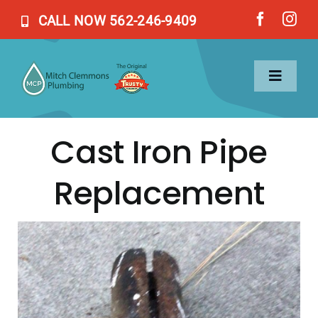
Skip
CALL NOW 562-246-9409
to
content
Toggl
Naviga
Cast Iron Pipe
Home
Replacement
Services
About Us
Blog