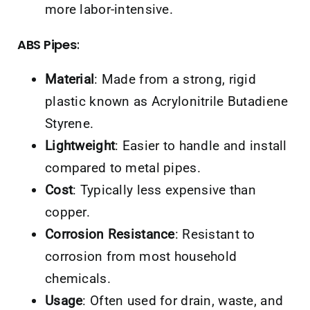
more labor-intensive.
ABS Pipes
:
Material
: Made from a strong, rigid
plastic known as Acrylonitrile Butadiene
Styrene.
Lightweight
: Easier to handle and install
compared to metal pipes.
Cost
: Typically less expensive than
copper.
Corrosion Resistance
: Resistant to
corrosion from most household
chemicals.
Usage
: Often used for drain, waste, and