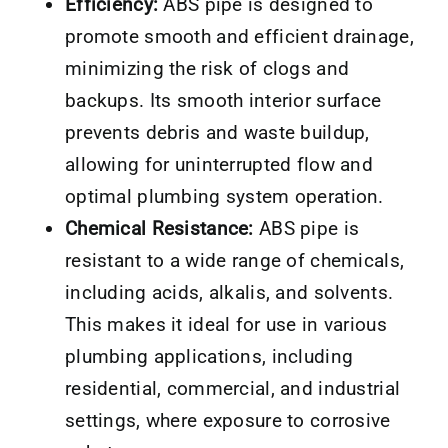
Efficiency:
ABS pipe is designed to
promote smooth and efficient drainage,
minimizing the risk of clogs and
backups. Its smooth interior surface
prevents debris and waste buildup,
allowing for uninterrupted flow and
optimal plumbing system operation.
Chemical Resistance:
ABS pipe is
resistant to a wide range of chemicals,
including acids, alkalis, and solvents.
This makes it ideal for use in various
plumbing applications, including
residential, commercial, and industrial
settings, where exposure to corrosive