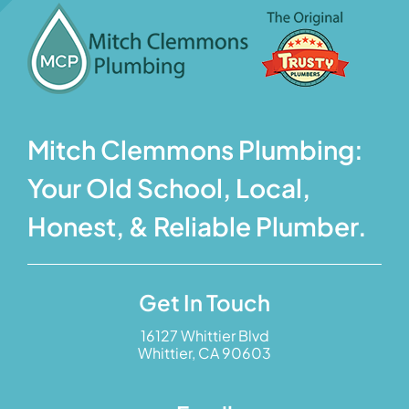
Mitch Clemmons Plumbing:
Your Old School, Local,
Honest, & Reliable Plumber.
Get In Touch
16127 Whittier Blvd
Whittier, CA 90603