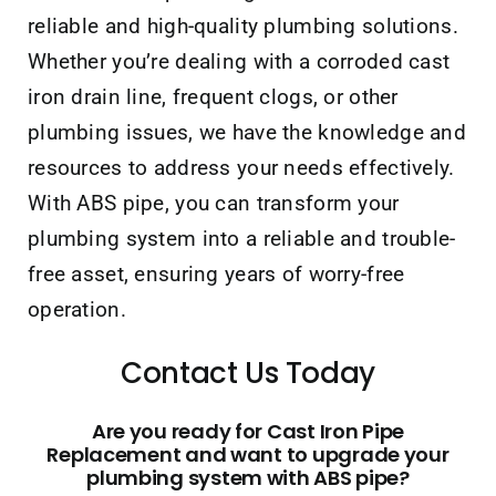
reliable and high-quality plumbing solutions.
Whether you’re dealing with a corroded cast
iron drain line, frequent clogs, or other
plumbing issues, we have the knowledge and
resources to address your needs effectively.
With ABS pipe, you can transform your
plumbing system into a reliable and trouble-
free asset, ensuring years of worry-free
operation.
Contact Us Today
Are you ready for Cast Iron Pipe
Replacement and want to upgrade your
plumbing system with ABS pipe?