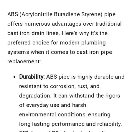
ABS (Acrylonitrile Butadiene Styrene) pipe
offers numerous advantages over traditional
cast iron drain lines. Here’s why it’s the
preferred choice for modern plumbing
systems when it comes to cast iron pipe
replacement:
Durability:
ABS pipe is highly durable and
resistant to corrosion, rust, and
degradation. It can withstand the rigors
of everyday use and harsh
environmental conditions, ensuring
long-lasting performance and reliability.