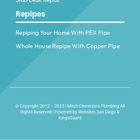
Repipes
Repiping Your Home With PEX Pipe
Whole House Repipe With Copper Pipe
© Copyright 2012 – 2025 | Mitch Clemmons Plumbing All
Rights Reserved | Powered by
Websites San Diego
&
KingsGuard