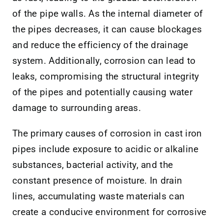
of the pipe walls. As the internal diameter of
the pipes decreases, it can cause blockages
and reduce the efficiency of the drainage
system. Additionally, corrosion can lead to
leaks, compromising the structural integrity
of the pipes and potentially causing water
damage to surrounding areas.
The primary causes of corrosion in cast iron
pipes include exposure to acidic or alkaline
substances, bacterial activity, and the
constant presence of moisture. In drain
lines, accumulating waste materials can
create a conducive environment for corrosive