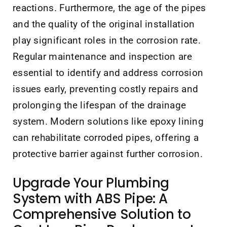
reactions. Furthermore, the age of the pipes
and the quality of the original installation
play significant roles in the corrosion rate.
Regular maintenance and inspection are
essential to identify and address corrosion
issues early, preventing costly repairs and
prolonging the lifespan of the drainage
system. Modern solutions like epoxy lining
can rehabilitate corroded pipes, offering a
protective barrier against further corrosion.
Upgrade Your Plumbing
System with ABS Pipe: A
Comprehensive Solution to