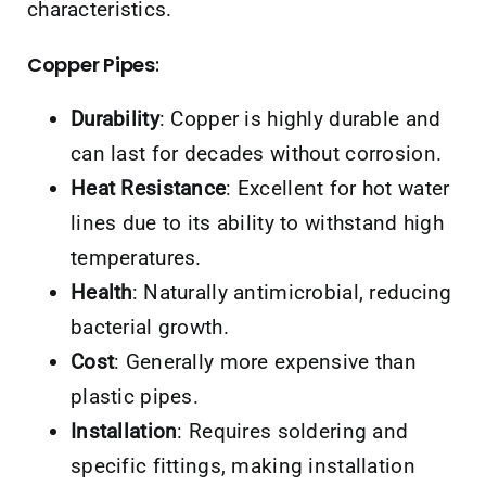
characteristics.
Copper Pipes
:
Durability
: Copper is highly durable and
can last for decades without corrosion.
Heat Resistance
: Excellent for hot water
lines due to its ability to withstand high
temperatures.
Health
: Naturally antimicrobial, reducing
bacterial growth.
Cost
: Generally more expensive than
plastic pipes.
Installation
: Requires soldering and
specific fittings, making installation