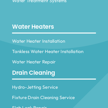
Water Treatment Systems
Water Heaters
Water Heater Installation
Tankless Water Heater Installation
Water Heater Repair
Drain Cleaning
Hydro-Jetting Service
Fixture Drain Cleaning Service
Slab Leak Repair