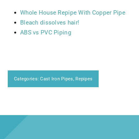
Whole House Repipe With Copper Pipe
Bleach dissolves hair!
ABS vs PVC Piping
Categories:
Cast Iron Pipes
,
Repipes