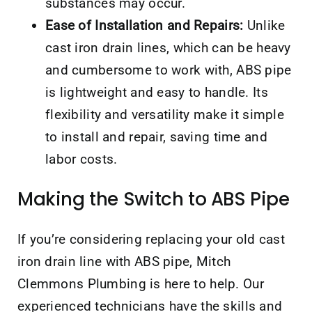
substances may occur.
Ease of Installation and Repairs:
Unlike
cast iron drain lines, which can be heavy
and cumbersome to work with, ABS pipe
is lightweight and easy to handle. Its
flexibility and versatility make it simple
to install and repair, saving time and
labor costs.
Making the Switch to ABS Pipe
If you’re considering replacing your old cast
iron drain line with ABS pipe, Mitch
Clemmons Plumbing is here to help. Our
experienced technicians have the skills and