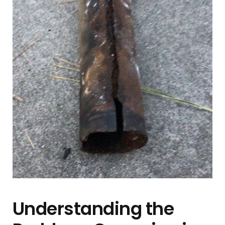
Contact Us
Understanding the