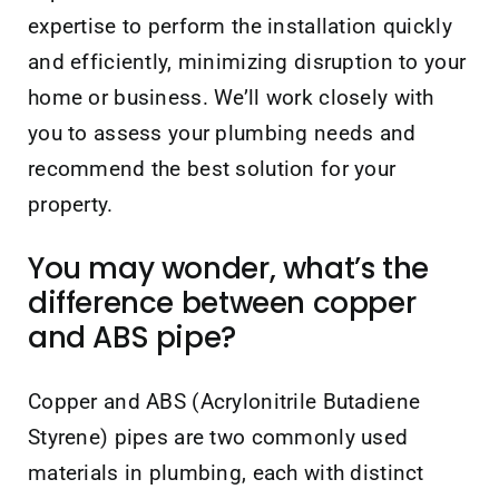
expertise to perform the installation quickly
and efficiently, minimizing disruption to your
home or business. We’ll work closely with
you to assess your plumbing needs and
recommend the best solution for your
property.
You may wonder, what’s the
difference between copper
and ABS pipe?
Copper and ABS (Acrylonitrile Butadiene
Styrene) pipes are two commonly used
materials in plumbing, each with distinct