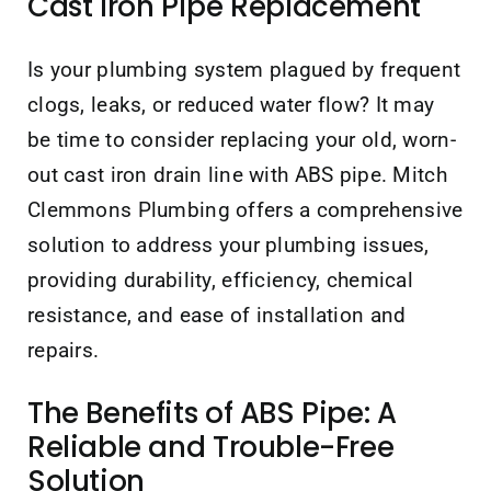
Cast Iron Pipe Replacement
Is your plumbing system plagued by frequent
clogs, leaks, or reduced water flow? It may
be time to consider replacing your old, worn-
out cast iron drain line with ABS pipe. Mitch
Clemmons Plumbing offers a comprehensive
solution to address your plumbing issues,
providing durability, efficiency, chemical
resistance, and ease of installation and
repairs.
The Benefits of ABS Pipe: A
Reliable and Trouble-Free
Solution