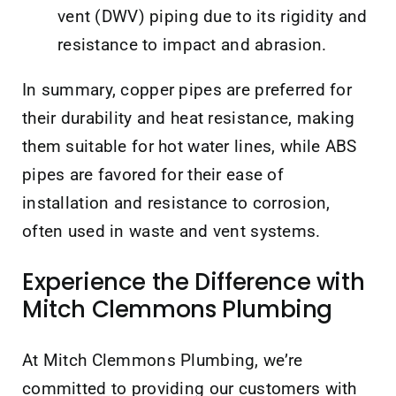
vent (DWV) piping due to its rigidity and
resistance to impact and abrasion.
In summary, copper pipes are preferred for
their durability and heat resistance, making
them suitable for hot water lines, while ABS
pipes are favored for their ease of
installation and resistance to corrosion,
often used in waste and vent systems.
Experience the Difference with
Mitch Clemmons Plumbing
At Mitch Clemmons Plumbing, we’re
committed to providing our customers with