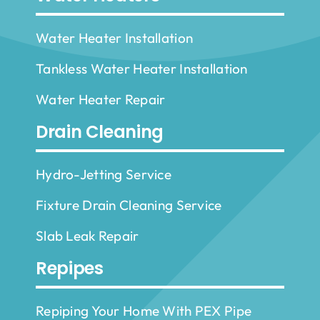
Water Heater Installation
Tankless Water Heater Installation
Water Heater Repair
Drain Cleaning
Hydro-Jetting Service
Fixture Drain Cleaning Service
Slab Leak Repair
Repipes
Repiping Your Home With PEX Pipe