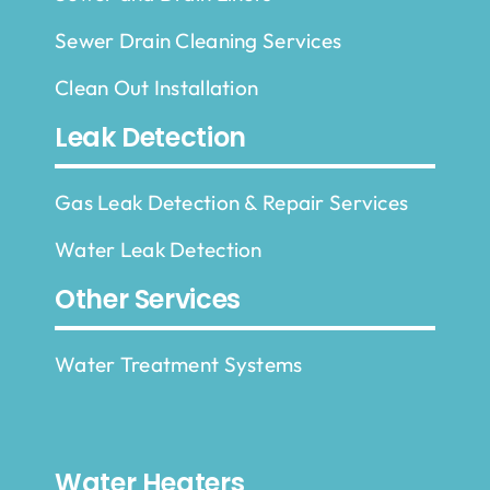
Sewer Drain Cleaning Services
Clean Out Installation
Leak Detection
Gas Leak Detection & Repair Services
Water Leak Detection
Other Services
Water Treatment Systems
Water Heaters