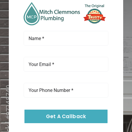
Get A Callback