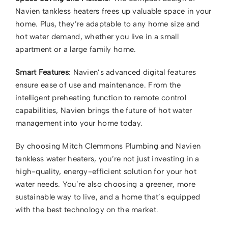
Navien tankless heaters frees up valuable space in your
home. Plus, they’re adaptable to any home size and
hot water demand, whether you live in a small
apartment or a large family home.
Smart Features
: Navien’s advanced digital features
ensure ease of use and maintenance. From the
intelligent preheating function to remote control
capabilities, Navien brings the future of hot water
management into your home today.
By choosing Mitch Clemmons Plumbing and Navien
tankless water heaters, you’re not just investing in a
high-quality, energy-efficient solution for your hot
water needs. You’re also choosing a greener, more
sustainable way to live, and a home that’s equipped
with the best technology on the market.