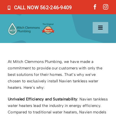
Skip
CALL NOW 562-246-9409
to
content
Toggl
Naviga
Home
At Mitch Clemmons Plumbing, we have made a
commitment to provide our customers with only the
Services
best solutions for their homes. That’s why we’ve
chosen to exclusively install Navien tankless water
About Us
heaters. Here’s why:
Unrivaled Efficiency and Sustainability
: Navien tankless
Blog
water heaters lead the industry in energy efficiency.
Compared to traditional water heaters, Navien models