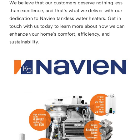
We believe that our customers deserve nothing less
than excellence, and that’s what we deliver with our
dedication to Navien tankless water heaters. Get in
touch with us today to learn more about how we can
enhance your home’s comfort, efficiency, and
sustainability.