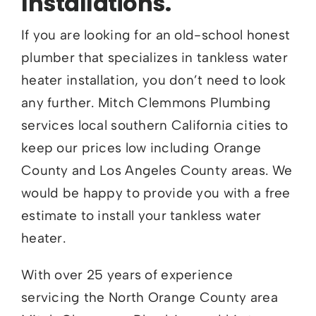
Installations.
If you are looking for an old-school honest
plumber that specializes in tankless water
heater installation, you don’t need to look
any further. Mitch Clemmons Plumbing
services local southern California cities to
keep our prices low including Orange
County and Los Angeles County areas. We
would be happy to provide you with a free
estimate to install your tankless water
heater.
With over 25 years of experience
servicing the North Orange County area