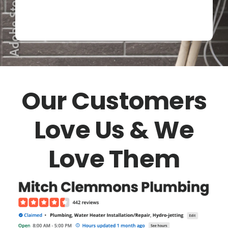
Our Customers
Love Us & We
Love Them