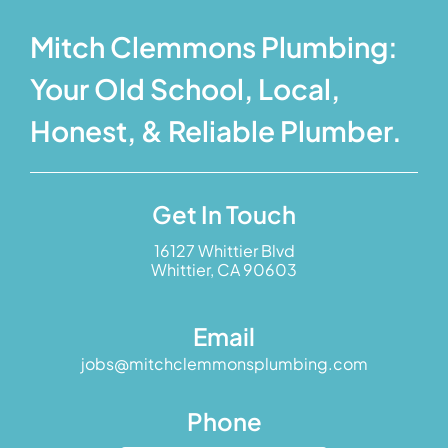
Mitch Clemmons Plumbing:
Your Old School, Local,
Honest, & Reliable Plumber.
Get In Touch
16127 Whittier Blvd
Whittier, CA 90603
Email
jobs@mitchclemmonsplumbing.com
Phone