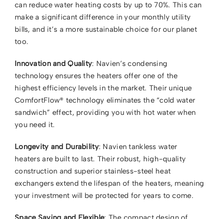
can reduce water heating costs by up to 70%. This can
Contact Us
make a significant difference in your monthly utility
bills, and it’s a more sustainable choice for our planet
too.
Innovation and Quality
: Navien’s condensing
technology ensures the heaters offer one of the
highest efficiency levels in the market. Their unique
ComfortFlow® technology eliminates the “cold water
sandwich” effect, providing you with hot water when
you need it.
Longevity and Durability
: Navien tankless water
heaters are built to last. Their robust, high-quality
construction and superior stainless-steel heat
exchangers extend the lifespan of the heaters, meaning
your investment will be protected for years to come.
Space Saving and Flexible
: The compact design of