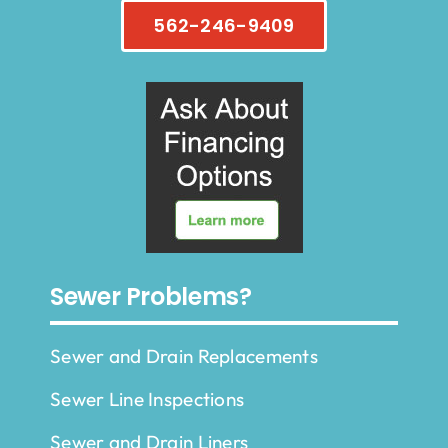
562-246-9409
Sewer Problems?
Sewer and Drain Replacements
Sewer Line Inspections
Sewer and Drain Liners