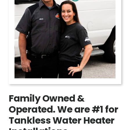
Family Owned &
Operated. We are #1 for
Tankless Water Heater