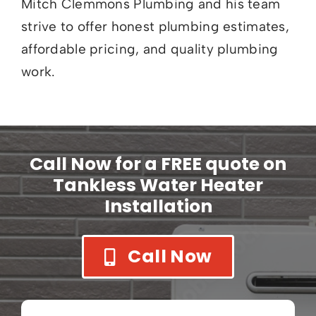
Mitch Clemmons Plumbing and his team
strive to offer honest plumbing estimates,
affordable pricing, and quality plumbing
work.
Call Now for a FREE quote on
Tankless Water Heater
Installation
Call Now