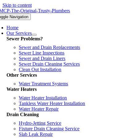
Skip to content
oggle Navigation
Home
Our Services
Sewer Problems?
Sewer and Drain Replacements
Sewer Line Inspections
Sewer and Drain Liners
Sewer Drain Cleaning Services
Clean Out Installation
Other Services
Water Treatment Systems
Water Heaters
Water Heater Installation
Tankless Water Heater Installation
Water Heater Repair
Drain Cleaning
Hydro-Jetting Service
Fixture Drain Cleaning Service
Slab Leak Repair