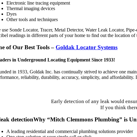
Electronic line tracing equipment
Thermal imaging devices
Dyes
Other tools and techniques
 use Sonde Locator, Tracer, Metal Detector, Water Leak Locator, Pipe-
ibel readings in different parts of your home to find out the location of
e of Our Best Tools –
Goldak Locator Systems
aders in Underground Locating Equipment Since 1933!
unded in 1933, Goldak Inc. has continually strived to achieve one main 
formance, reliability, durability, accuracy, simplicity, and affordability.
Early detection of any leak would ensu
If you think ther
Why “Mitch Clemmons Plumbing” is Un
A leading residential and commercial plumbing solutions provider
One-stop-solution at your single call or click