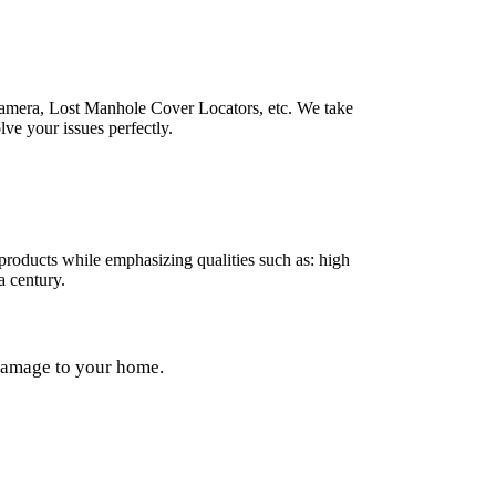
Camera, Lost Manhole Cover Locators, etc. We take
lve your issues perfectly.
products while emphasizing qualities such as: high
 a century.
 damage to your home.