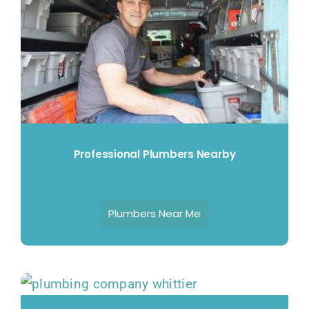
Professional Plumbers Nearby
Plumbers Near Me