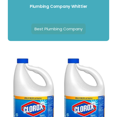
Plumbing Company Whittier
Best Plumbing Company