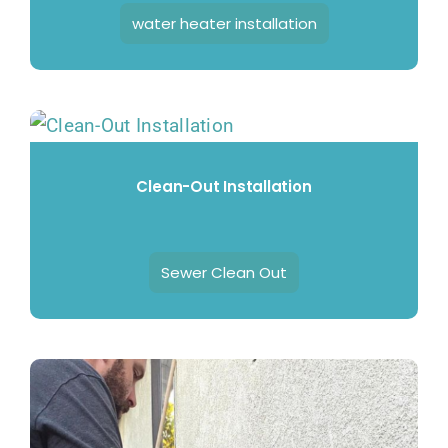
water heater installation
Clean-Out Installation
Sewer Clean Out