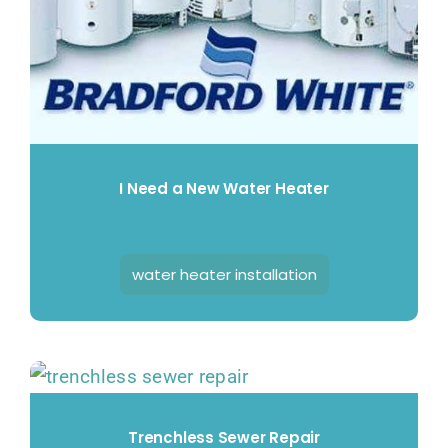
I Need a New Water Heater
water heater installation
Trenchless Sewer Repair