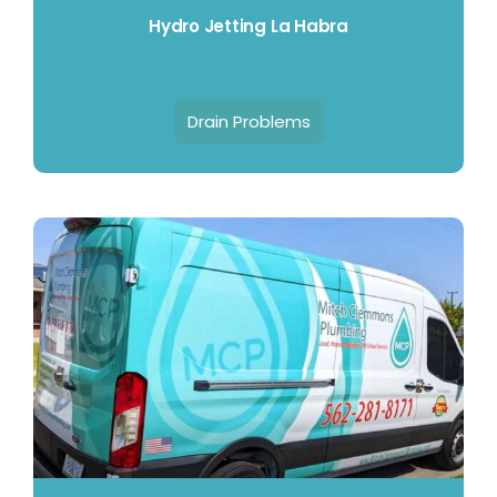
Hydro Jetting La Habra
Drain Problems