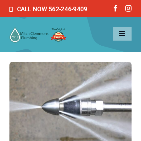
Skip
CALL NOW 562-246-9409
to
content
Toggl
Naviga
Home
Services
About Us
Blog