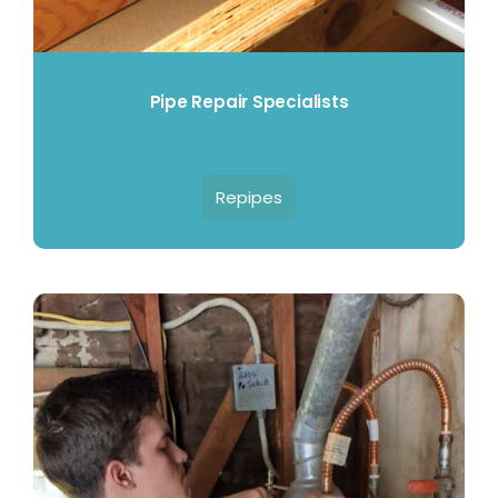
Pipe Repair Specialists
Repipes