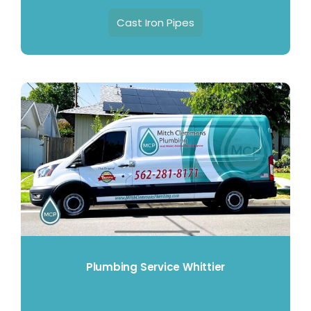
Cast Iron Pipes
Plumbing Service Whittier