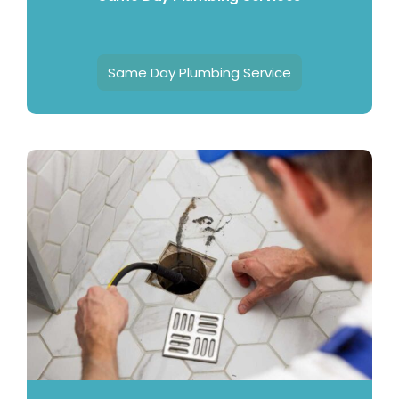
Same Day Plumbing Service