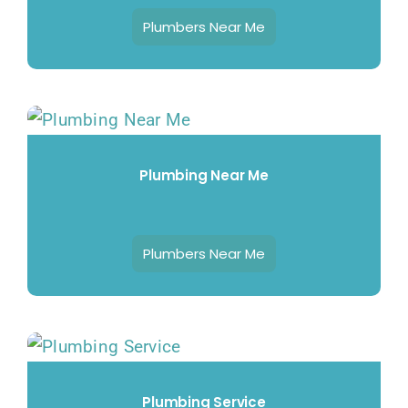
Plumbers Near Me
Plumbing Near Me
Plumbers Near Me
Plumbing Service