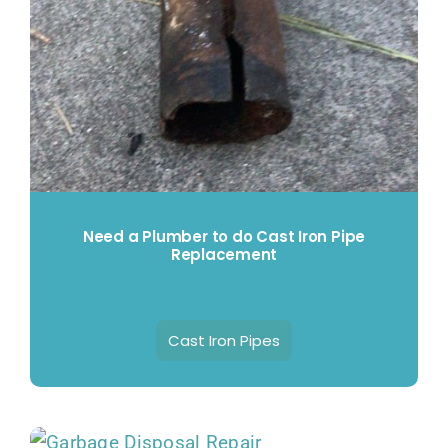
Need a Plumber to do Cast Iron Pipe
Replacement
Cast Iron Pipes