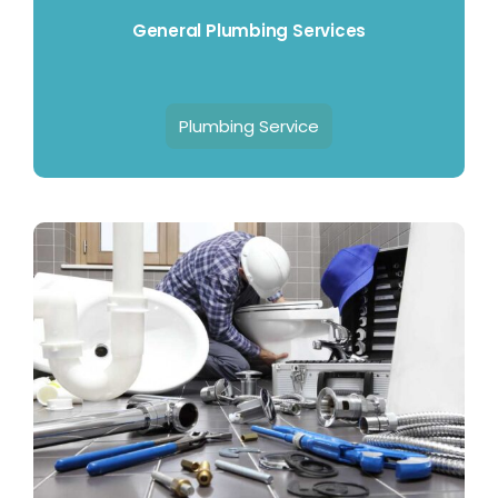
General Plumbing Services
Plumbing Service