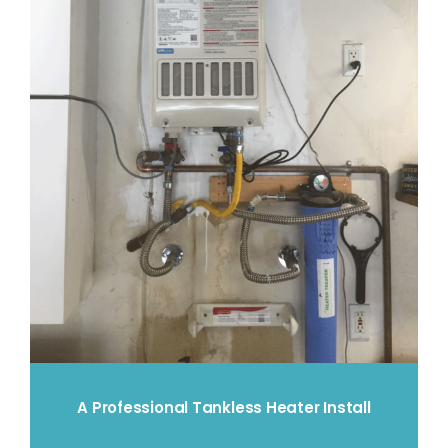
A Professional Tankless Heater Install