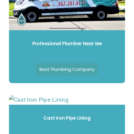
Professional Plumber Near Me
Best Plumbing Company
Cast Iron Pipe Lining