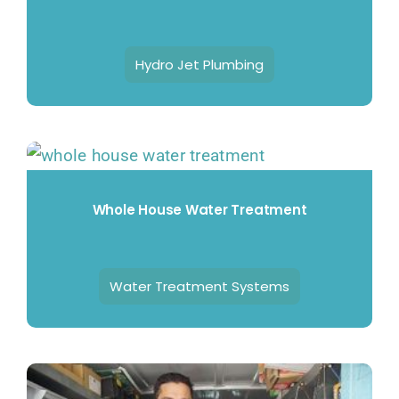
Hydro Jet Plumbing
Whole House Water Treatment
Water Treatment Systems