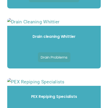
Drain cleaning Whittier
Drain Problems
PEX Repiping Specialists