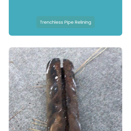
Trenchless Pipe Relining