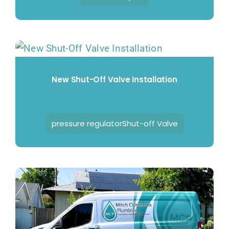
New Shut-Off Valve Installation
pressure regulatorShut-off Valve