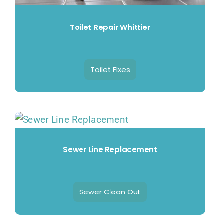
Toilet Repair Whittier
Toilet FIxes
Sewer Line Replacement
Sewer Clean Out