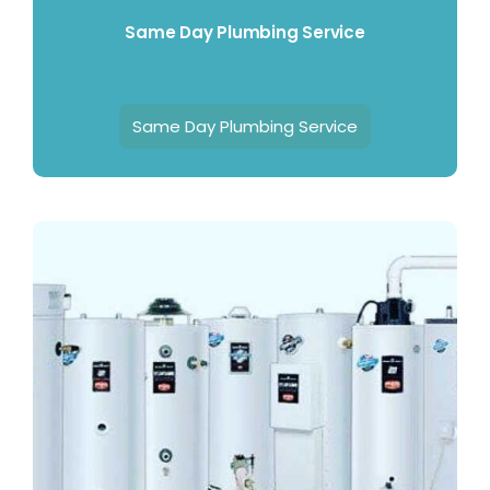
Same Day Plumbing Service
Same Day Plumbing Service