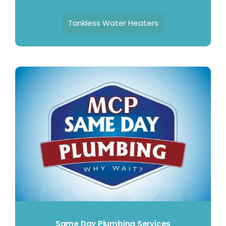
Tankless Water Heaters
Same Day Plumbing Services