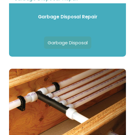
Garbage Disposal Repair
Garbage Disposal