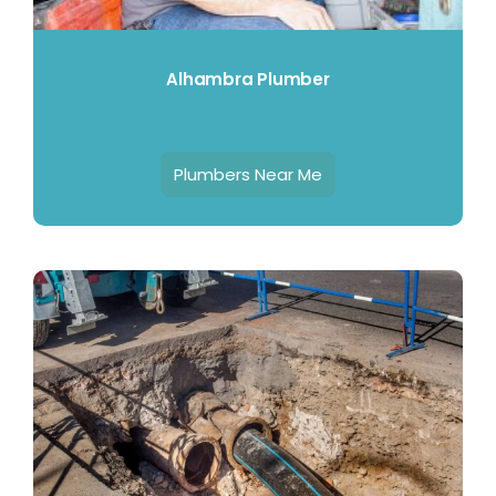
Alhambra Plumber
Plumbers Near Me