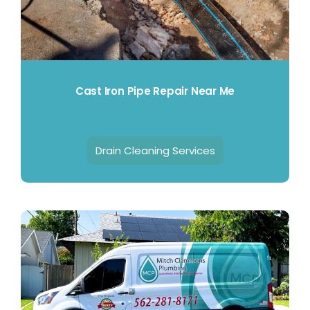
Cast Iron Pipe Repair Near Me
Drain Cleaning Services