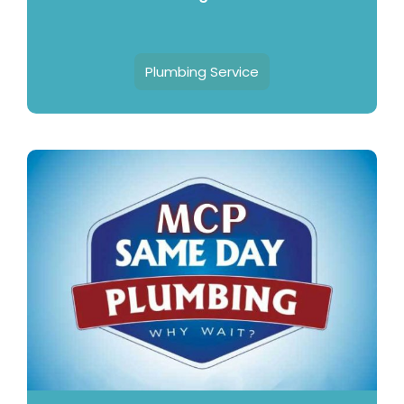
Plumbing Service