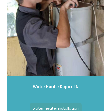
Water Heater Repair LA
water heater installation