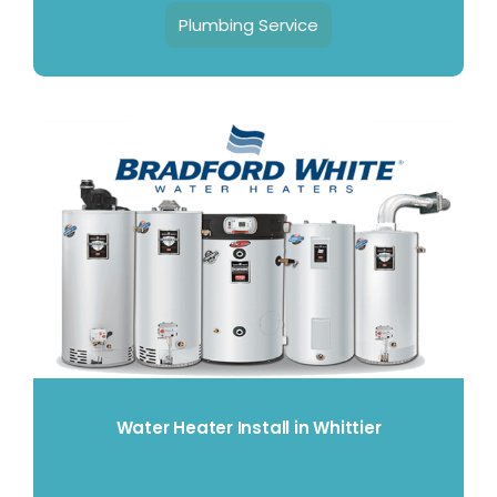
Plumbing Service
Water Heater Install in Whittier