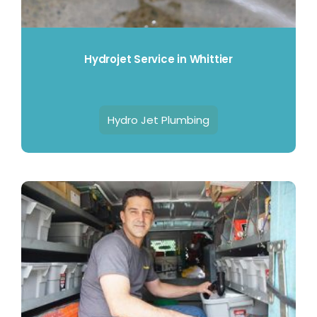
Contact Us
Hydrojet Service in Whittier
Hydro Jet Plumbing