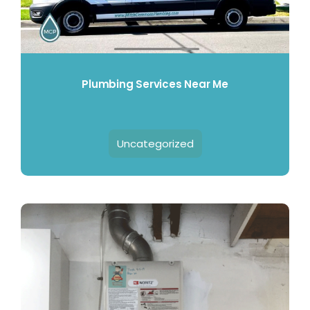
Plumbing Services Near Me
Uncategorized