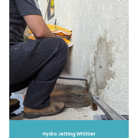
Hydro Jetting Whittier