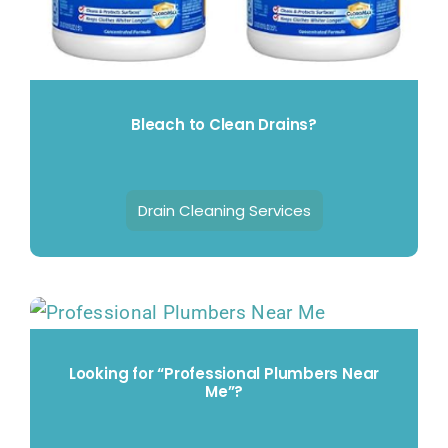
Bleach to Clean Drains?
Drain Cleaning Services
Looking for “Professional Plumbers Near
Me”?