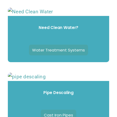
Need Clean Water?
Water Treatment Systems
Pipe Descaling
Cast Iron Pipes