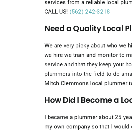
services from a reliable local pl
CALL US!
(562) 242-3218
Need a Quality Local 
We are very picky about who we 
we hire we train and monitor to m
service and that they keep your 
plummers into the field to do sma
Mitch Clemmons local plummer to g
How Did I Become a L
I became a plummer about 25 years
my own company so that I would of