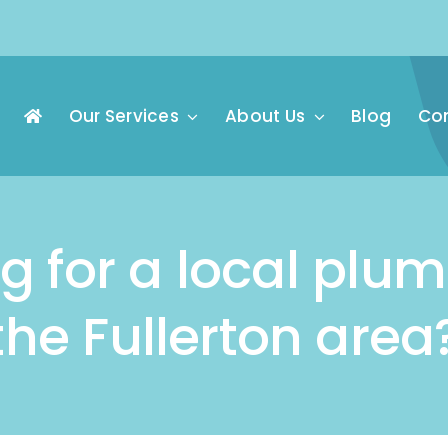
Our Services
About Us
Blog
Con
g for a local plu
the Fullerton area