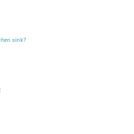
chen sink?
: