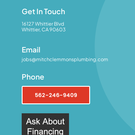
Get In Touch
16127 Whittier Blvd
Whittier, CA 90603
Email
jobs@mitchclemmonsplumbing.com
Phone
562-246-9409