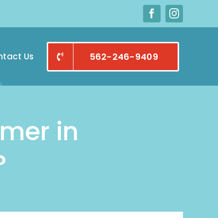
tact Us
562-246-9409
mmer in
?