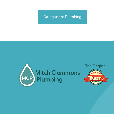
Categories:
Plumbing