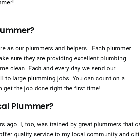
ummer!
Plummer?
hire as our plummers and helpers. Each plummer
ake sure they are providing excellent plumbing
home clean. Each and every day we send our
ll to large plumming jobs. You can count on a
et the job done right the first time!
ocal Plummer?
 ago. I, too, was trained by great plummers that c
fer quality service to my local community and citie