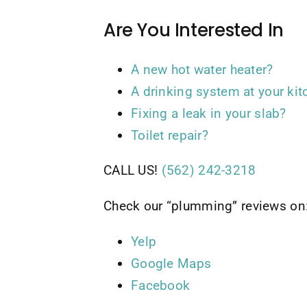
Are You Interested In
A new hot water heater?
A drinking system at your kit
Fixing a leak in your slab?
Toilet repair?
CALL US!
(562) 242-3218
Check our “plumming” reviews on
Yelp
Google Maps
Facebook