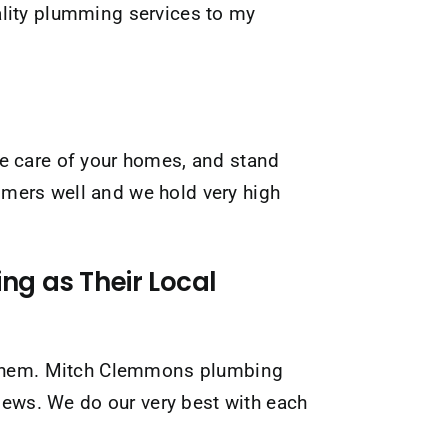
ality plumming services to my
take care of your homes, and stand
tomers well and we hold very high
g as Their Local
ut them. Mitch Clemmons plumbing
views. We do our very best with each