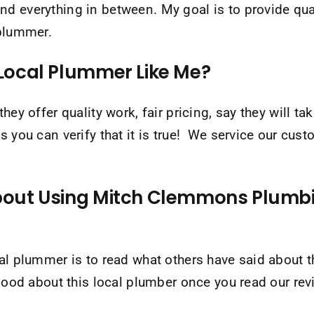
nd everything in between. My goal is to provide qu
 plummer.
Local Plummer Like Me?
hey offer quality work, fair pricing, say they will 
s you can verify that it is true! We service our cus
out Using Mitch Clemmons Plumbin
ocal plummer is to read what others have said abo
 good about this local plumber once you read our re