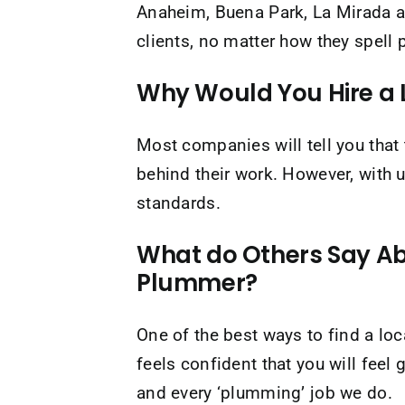
Anaheim, Buena Park, La Mirada a
clients, no matter how they spell
Why Would You Hire a 
Most companies will tell you that t
behind their work. However, with u
standards.
What do Others Say Ab
Plummer?
One of the best ways to find a l
feels confident that you will feel
and every ‘plumming’ job we do.