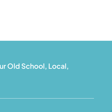
r Old School, Local,