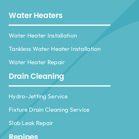
Water Heaters
Water Heater Installation
Tankless Water Heater Installation
Water Heater Repair
Drain Cleaning
Hydro-Jetting Service
Fixture Drain Cleaning Service
Slab Leak Repair
Repipes