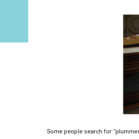
Some people search for “plummer”