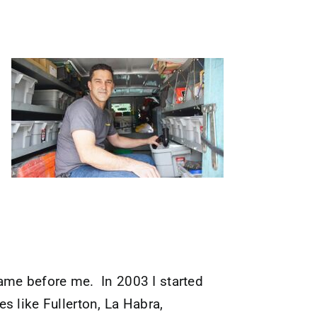
ame before me. In 2003 I started
s like Fullerton, La Habra,