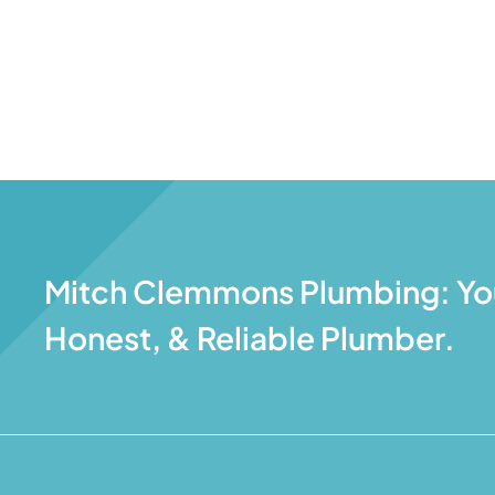
Mitch Clemmons Plumbing: You
Honest, & Reliable Plumber.