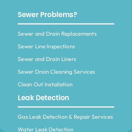
Sewer Problems?
Sewer and Drain Replacements
Sewer Line Inspections
Sewer and Drain Liners
Sewer Drain Cleaning Services
Clean Out Installation
Leak Detection
Gas Leak Detection & Repair Services
Water Leak Detection