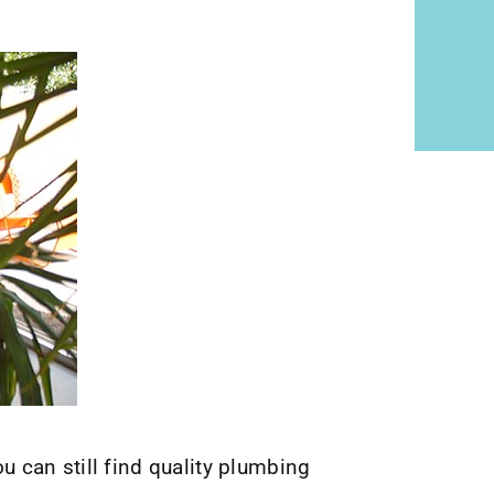
can still find quality plumbing