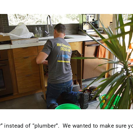
 instead of “plumber”. We wanted to make sure you 