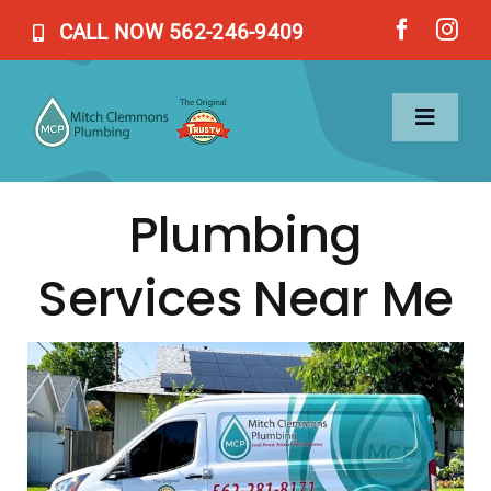
Skip
CALL NOW 562-246-9409
to
content
Toggl
Naviga
Plumbing
Home
Services Near Me
Services
About Us
Blog