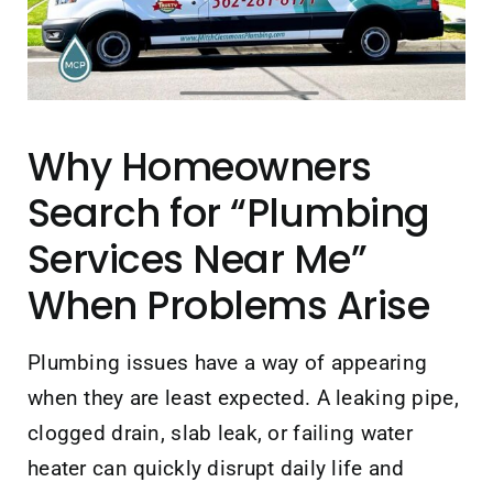
Contact Us
Why Homeowners
Search for “Plumbing
Services Near Me”
When Problems Arise
Plumbing issues have a way of appearing
when they are least expected. A leaking pipe,
clogged drain, slab leak, or failing water
heater can quickly disrupt daily life and