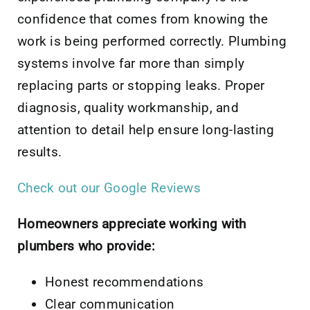
confidence that comes from knowing the
work is being performed correctly. Plumbing
systems involve far more than simply
replacing parts or stopping leaks. Proper
diagnosis, quality workmanship, and
attention to detail help ensure long-lasting
results.
Check out our Google Reviews
Homeowners appreciate working with
plumbers who provide:
Honest recommendations
Clear communication