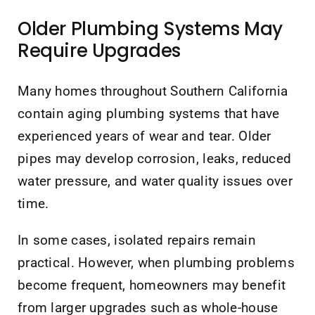
Older Plumbing Systems May
Require Upgrades
Many homes throughout Southern California
contain aging plumbing systems that have
experienced years of wear and tear. Older
pipes may develop corrosion, leaks, reduced
water pressure, and water quality issues over
time.
In some cases, isolated repairs remain
practical. However, when plumbing problems
become frequent, homeowners may benefit
from larger upgrades such as whole-house