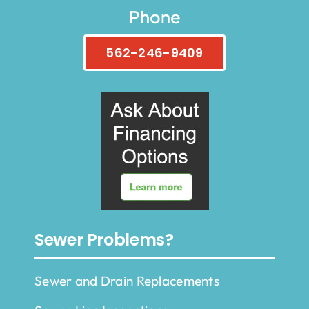
Phone
562-246-9409
Sewer Problems?
Sewer and Drain Replacements