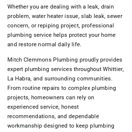
Whether you are dealing with a leak, drain
problem, water heater issue, slab leak, sewer
concern, or repiping project, professional
plumbing service helps protect your home
and restore normal daily life.
Mitch Clemmons Plumbing proudly provides
expert plumbing services throughout Whittier,
La Habra, and surrounding communities.
From routine repairs to complex plumbing
projects, homeowners can rely on
experienced service, honest
recommendations, and dependable
workmanship designed to keep plumbing