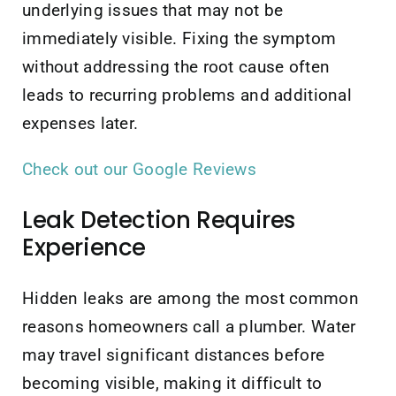
underlying issues that may not be
immediately visible. Fixing the symptom
without addressing the root cause often
leads to recurring problems and additional
expenses later.
Check out our Google Reviews
Leak Detection Requires
Experience
Hidden leaks are among the most common
reasons homeowners call a plumber. Water
may travel significant distances before
becoming visible, making it difficult to