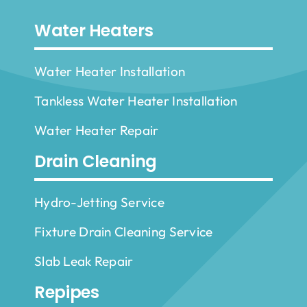
Water Heaters
Water Heater Installation
Tankless Water Heater Installation
Water Heater Repair
Drain Cleaning
Hydro-Jetting Service
Fixture Drain Cleaning Service
Slab Leak Repair
Repipes