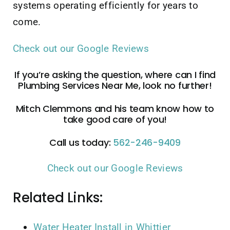
systems operating efficiently for years to
come.
Check out our Google Reviews
If you’re asking the question, where can I find
Plumbing Services Near Me, look no further!
Mitch Clemmons and his team know how to
take good care of you!
Call us today:
562-246-9409
Check out our Google Reviews
Related Links:
Water Heater Install in Whittier