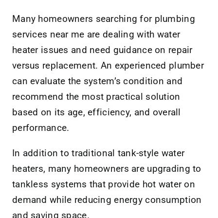
Many homeowners searching for plumbing
services near me are dealing with water
heater issues and need guidance on repair
versus replacement. An experienced plumber
can evaluate the system’s condition and
recommend the most practical solution
based on its age, efficiency, and overall
performance.
In addition to traditional tank-style water
heaters, many homeowners are upgrading to
tankless systems that provide hot water on
demand while reducing energy consumption
and saving space.