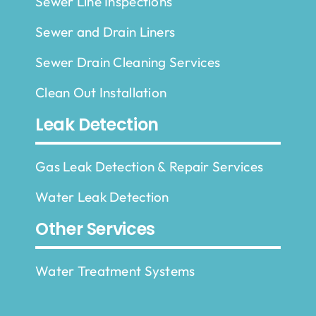
Sewer Line Inspections
Sewer and Drain Liners
Sewer Drain Cleaning Services
Clean Out Installation
Leak Detection
Gas Leak Detection & Repair Services
Water Leak Detection
Other Services
Water Treatment Systems