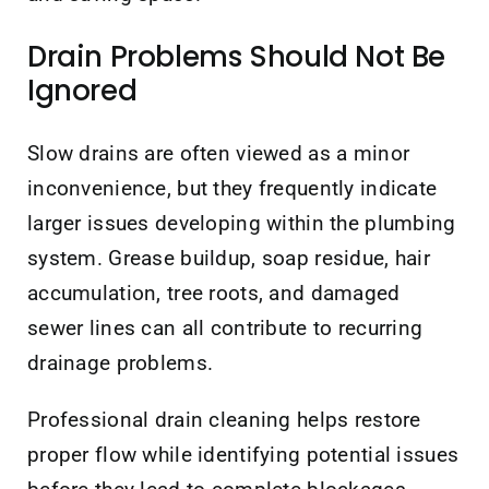
Drain Problems Should Not Be
Ignored
Slow drains are often viewed as a minor
inconvenience, but they frequently indicate
larger issues developing within the plumbing
system. Grease buildup, soap residue, hair
accumulation, tree roots, and damaged
sewer lines can all contribute to recurring
drainage problems.
Professional drain cleaning helps restore
proper flow while identifying potential issues