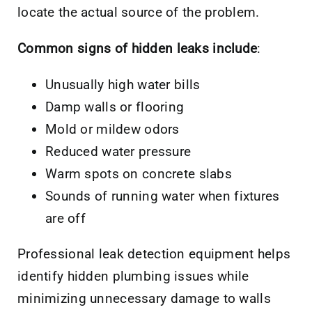
locate the actual source of the problem.
Common signs of hidden leaks include
:
Unusually high water bills
Damp walls or flooring
Mold or mildew odors
Reduced water pressure
Warm spots on concrete slabs
Sounds of running water when fixtures
are off
Professional leak detection equipment helps
identify hidden plumbing issues while
minimizing unnecessary damage to walls