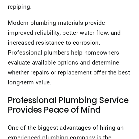
repiping.
Modern plumbing materials provide
improved reliability, better water flow, and
increased resistance to corrosion.
Professional plumbers help homeowners
evaluate available options and determine
whether repairs or replacement offer the best
long-term value.
Professional Plumbing Service
Provides Peace of Mind
One of the biggest advantages of hiring an
experienced plumbing company is the