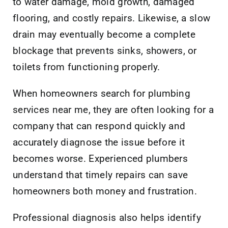
to water damage, mold growth, damaged
flooring, and costly repairs. Likewise, a slow
drain may eventually become a complete
blockage that prevents sinks, showers, or
toilets from functioning properly.
When homeowners search for plumbing
services near me, they are often looking for a
company that can respond quickly and
accurately diagnose the issue before it
becomes worse. Experienced plumbers
understand that timely repairs can save
homeowners both money and frustration.
Professional diagnosis also helps identify