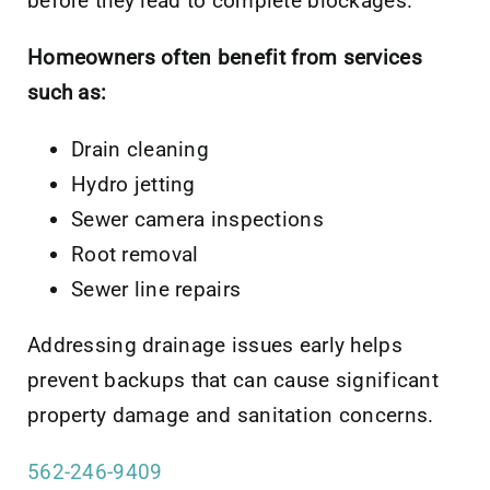
before they lead to complete blockages.
Homeowners often benefit from services
such as:
Drain cleaning
Hydro jetting
Sewer camera inspections
Root removal
Sewer line repairs
Addressing drainage issues early helps
prevent backups that can cause significant
property damage and sanitation concerns.
562-246-9409