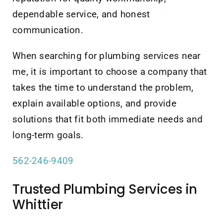
dependable service, and honest
communication.
When searching for plumbing services near
me, it is important to choose a company that
takes the time to understand the problem,
explain available options, and provide
solutions that fit both immediate needs and
long-term goals.
562-246-9409
Trusted Plumbing Services in
Whittier