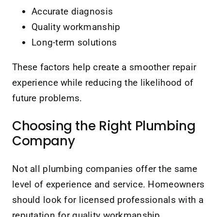
Accurate diagnosis
Quality workmanship
Long-term solutions
These factors help create a smoother repair
experience while reducing the likelihood of
future problems.
Choosing the Right Plumbing
Company
Not all plumbing companies offer the same
level of experience and service. Homeowners
should look for licensed professionals with a
reputation for quality workmanship,