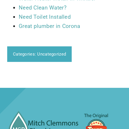
Need Clean Water?
Need Toilet Installed
Great plumber in Corona
Categories:
Uncategorized