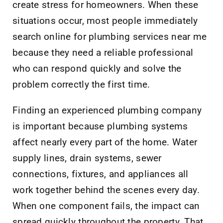
create stress for homeowners. When these
situations occur, most people immediately
search online for plumbing services near me
because they need a reliable professional
who can respond quickly and solve the
problem correctly the first time.
Finding an experienced plumbing company
is important because plumbing systems
affect nearly every part of the home. Water
supply lines, drain systems, sewer
connections, fixtures, and appliances all
work together behind the scenes every day.
When one component fails, the impact can
spread quickly throughout the property. That