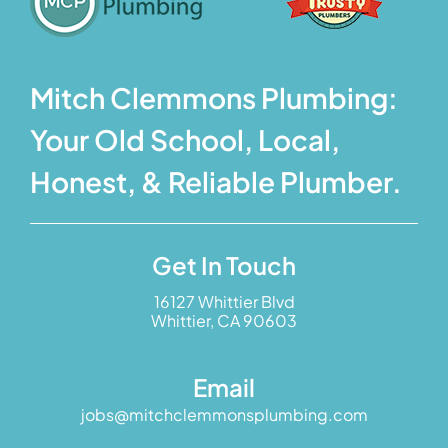
Mitch Clemmons Plumbing:
Your Old School, Local,
Honest, & Reliable Plumber.
Get In Touch
16127 Whittier Blvd
Whittier, CA 90603
Email
jobs@mitchclemmonsplumbing.com