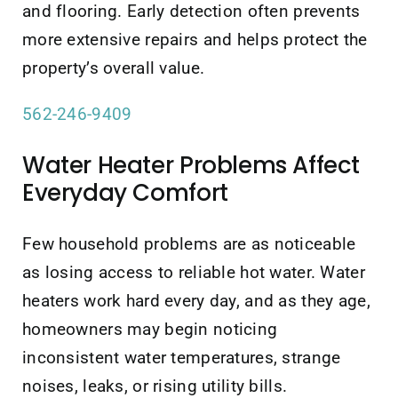
and flooring. Early detection often prevents
more extensive repairs and helps protect the
property’s overall value.
562-246-9409
Water Heater Problems Affect
Everyday Comfort
Few household problems are as noticeable
as losing access to reliable hot water. Water
heaters work hard every day, and as they age,
homeowners may begin noticing
inconsistent water temperatures, strange
noises, leaks, or rising utility bills.