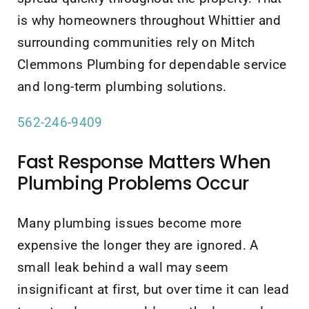
is why homeowners throughout Whittier and
surrounding communities rely on Mitch
Clemmons Plumbing for dependable service
and long-term plumbing solutions.
562-246-9409
Fast Response Matters When
Plumbing Problems Occur
Many plumbing issues become more
expensive the longer they are ignored. A
small leak behind a wall may seem
insignificant at first, but over time it can lead