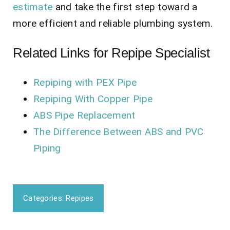
estimate
and take the first step toward a
more efficient and reliable plumbing system.
Related Links for Repipe Specialist
Repiping with PEX Pipe
Repiping With Copper Pipe
ABS Pipe Replacement
The Difference Between ABS and PVC
Piping
Categories:
Repipes