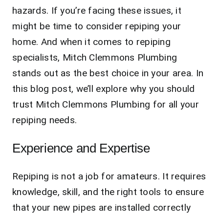
hazards. If you’re facing these issues, it
might be time to consider repiping your
home. And when it comes to repiping
specialists, Mitch Clemmons Plumbing
stands out as the best choice in your area. In
this blog post, we’ll explore why you should
trust Mitch Clemmons Plumbing for all your
repiping needs.
Experience and Expertise
Repiping is not a job for amateurs. It requires
knowledge, skill, and the right tools to ensure
that your new pipes are installed correctly