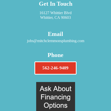
Get In Touch
16127 Whittier Blvd
Whittier, CA 90603
Email
jobs@mitchclemmonsplumbing.com
Phone
562-246-9409