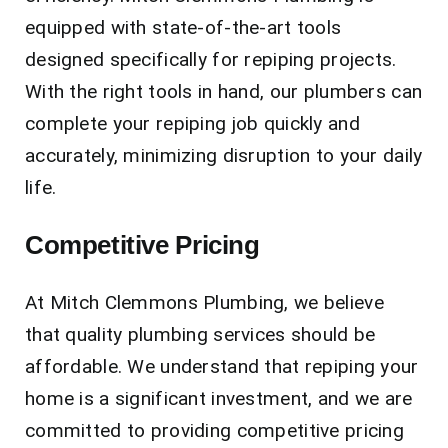
equipped with state-of-the-art tools
designed specifically for repiping projects.
With the right tools in hand, our plumbers can
complete your repiping job quickly and
accurately, minimizing disruption to your daily
life.
Competitive Pricing
At Mitch Clemmons Plumbing, we believe
that quality plumbing services should be
affordable. We understand that repiping your
home is a significant investment, and we are
committed to providing competitive pricing