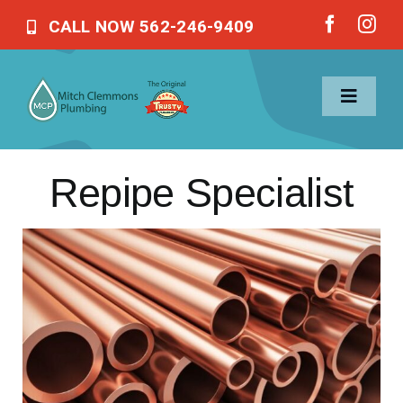
Skip
CALL NOW 562-246-9409
to
content
Toggle
Navigat
Repipe Specialist
Home
Services
About Us
Blog