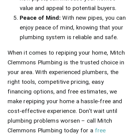
value and appeal to potential buyers.
Peace of Mind:
With new pipes, you can
enjoy peace of mind, knowing that your
plumbing system is reliable and safe.
When it comes to repiping your home, Mitch
Clemmons Plumbing is the trusted choice in
your area. With experienced plumbers, the
right tools, competitive pricing, easy
financing options, and free estimates, we
make repiping your home a hassle-free and
cost-effective experience. Don’t wait until
plumbing problems worsen – call Mitch
Clemmons Plumbing today for a
free