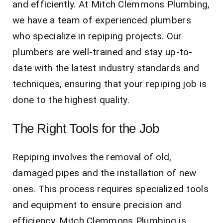
and efficiently. At Mitch Clemmons Plumbing,
we have a team of experienced plumbers
who specialize in repiping projects. Our
plumbers are well-trained and stay up-to-
date with the latest industry standards and
techniques, ensuring that your repiping job is
done to the highest quality.
The Right Tools for the Job
Repiping involves the removal of old,
damaged pipes and the installation of new
ones. This process requires specialized tools
and equipment to ensure precision and
efficiency. Mitch Clemmons Plumbing is