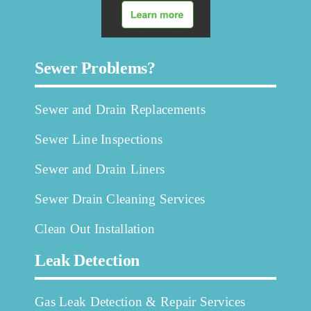
Sewer Problems?
Sewer and Drain Replacements
Sewer Line Inspections
Sewer and Drain Liners
Sewer Drain Cleaning Services
Clean Out Installation
Leak Detection
Gas Leak Detection & Repair Services