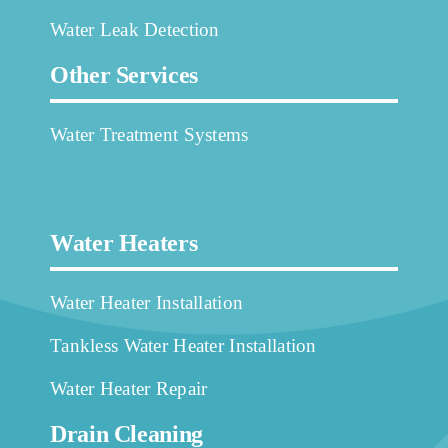
Water Leak Detection
Other Services
Water Treatment Systems
Water Heaters
Water Heater Installation
Tankless Water Heater Installation
Water Heater Repair
Drain Cleaning