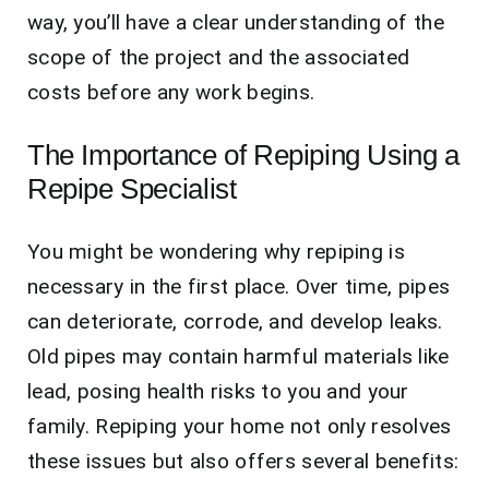
way, you’ll have a clear understanding of the
scope of the project and the associated
costs before any work begins.
The Importance of Repiping Using a
Repipe Specialist
You might be wondering why repiping is
necessary in the first place. Over time, pipes
can deteriorate, corrode, and develop leaks.
Old pipes may contain harmful materials like
lead, posing health risks to you and your
family. Repiping your home not only resolves
these issues but also offers several benefits: