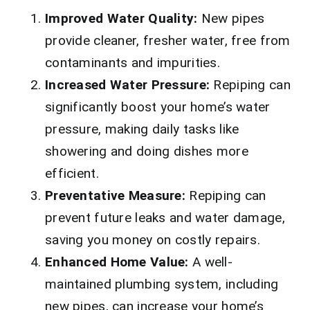
Improved Water Quality:
New pipes
provide cleaner, fresher water, free from
contaminants and impurities.
Increased Water Pressure:
Repiping can
significantly boost your home’s water
pressure, making daily tasks like
showering and doing dishes more
efficient.
Preventative Measure:
Repiping can
prevent future leaks and water damage,
saving you money on costly repairs.
Enhanced Home Value:
A well-
maintained plumbing system, including
new pipes, can increase your home’s