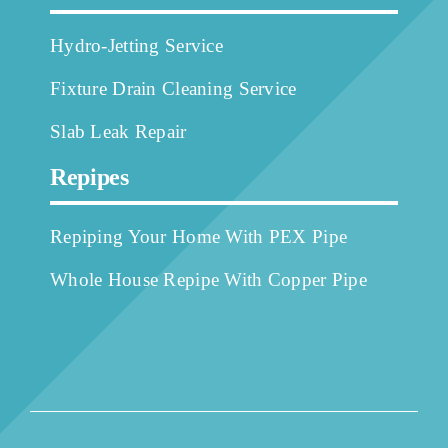
Hydro-Jetting Service
Fixture Drain Cleaning Service
Slab Leak Repair
Repipes
Repiping Your Home With PEX Pipe
Whole House Repipe With Copper Pipe