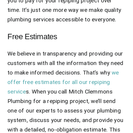
you to pay for your repiping project over
time. It’s just one more way we make quality
plumbing services accessible to everyone.
Free Estimates
We believe in transparency and providing our
customers with all the information they need
to make informed decisions. That’s why
we
offer free estimates for all our repiping
service
s. When you call Mitch Clemmons
Plumbing for a repiping project, we’ll send
one of our experts to assess your plumbing
system, discuss your needs, and provide you
with a detailed, no-obligation estimate. This