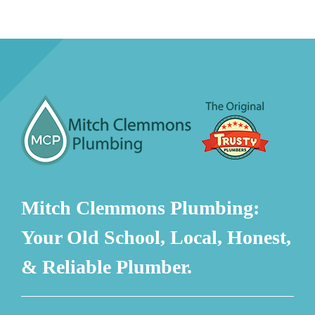
Mitch Clemmons Plumbing:
Your Old School, Local, Honest,
& Reliable Plumber.