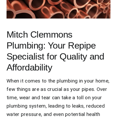
Contact Us
Mitch Clemmons
Plumbing: Your Repipe
Specialist for Quality and
Affordability
When it comes to the plumbing in your home,
few things are as crucial as your pipes. Over
time, wear and tear can take a toll on your
plumbing system, leading to leaks, reduced
water pressure, and even potential health