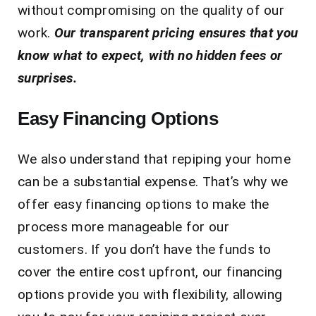
without compromising on the quality of our
work.
Our transparent pricing ensures that you
know what to expect, with no hidden fees or
surprises.
Easy Financing Options
We also understand that repiping your home
can be a substantial expense. That’s why we
offer easy financing options to make the
process more manageable for our
customers. If you don’t have the funds to
cover the entire cost upfront, our financing
options provide you with flexibility, allowing