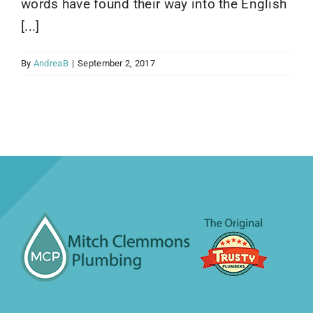
words have found their way into the English
[...]
By
AndreaB
|
September 2, 2017