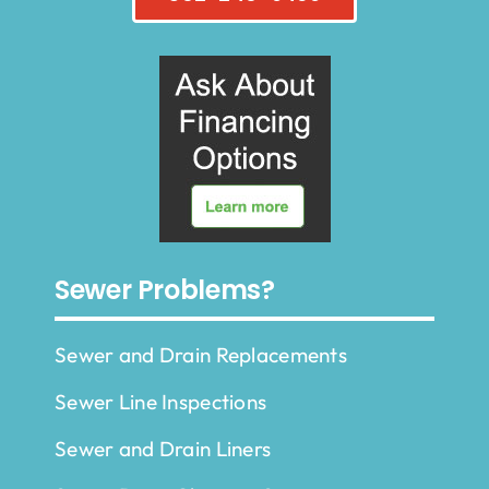
Sewer Problems?
Sewer and Drain Replacements
Sewer Line Inspections
Sewer and Drain Liners