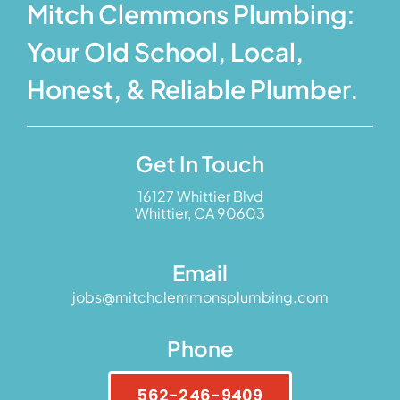
Mitch Clemmons Plumbing:
Your Old School, Local,
Honest, & Reliable Plumber.
Get In Touch
16127 Whittier Blvd
Whittier, CA 90603
Email
jobs@mitchclemmonsplumbing.com
Phone
562-246-9409