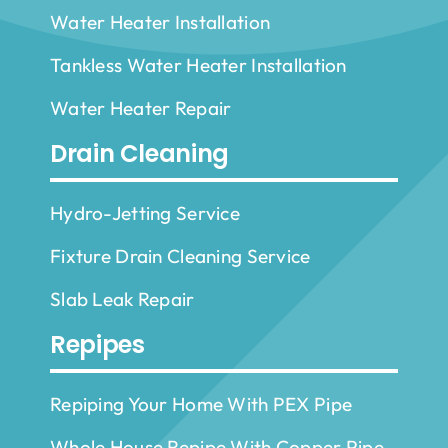
Water Heater Installation
Tankless Water Heater Installation
Water Heater Repair
Drain Cleaning
Hydro-Jetting Service
Fixture Drain Cleaning Service
Slab Leak Repair
Repipes
Repiping Your Home With PEX Pipe
Whole House Repipe With Copper Pipe