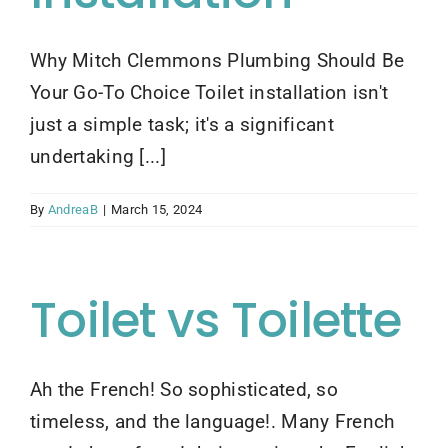
Contact Us
Why Mitch Clemmons Plumbing Should Be
Your Go-To Choice Toilet installation isn't
just a simple task; it's a significant
undertaking [...]
By
AndreaB
|
March 15, 2024
Toilet vs Toilette
Ah the French! So sophisticated, so
timeless, and the language!. Many French