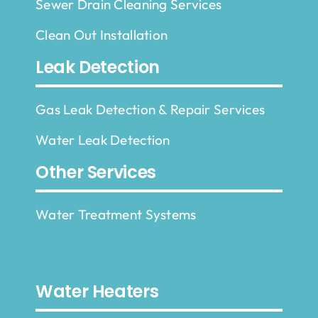
Sewer Drain Cleaning Services
Clean Out Installation
Leak Detection
Gas Leak Detection & Repair Services
Water Leak Detection
Other Services
Water Treatment Systems
Water Heaters