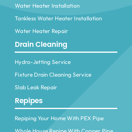
Water Heater Installation
Tankless Water Heater Installation
Water Heater Repair
Drain Cleaning
Hydro-Jetting Service
Fixture Drain Cleaning Service
Slab Leak Repair
Repipes
Repiping Your Home With PEX Pipe
Whole House Repipe With Copper Pipe