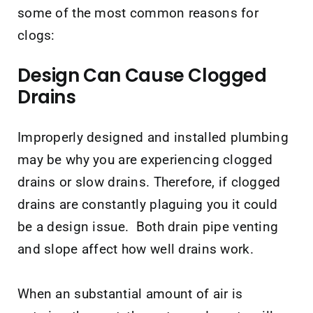
some of the most common reasons for
clogs:
Design Can Cause Clogged
Drains
Improperly designed and installed plumbing
may be why you are experiencing clogged
drains or slow drains. Therefore, if clogged
drains are constantly plaguing you it could
be a design issue. Both drain pipe venting
and slope affect how well drains work.
When an substantial amount of air is