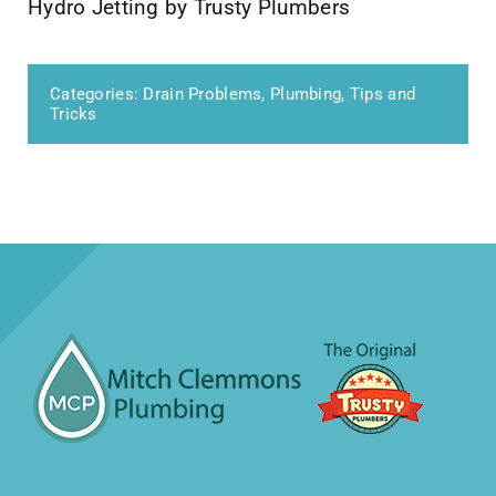
Hydro Jetting by Trusty Plumbers
Categories:
Drain Problems
,
Plumbing
,
Tips and
Tricks