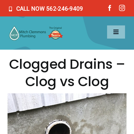
Skip
CALL NOW 562-246-9409
to
content
Toggl
Naviga
Clogged Drains –
Home
Clog vs Clog
Services
About Us
Blog