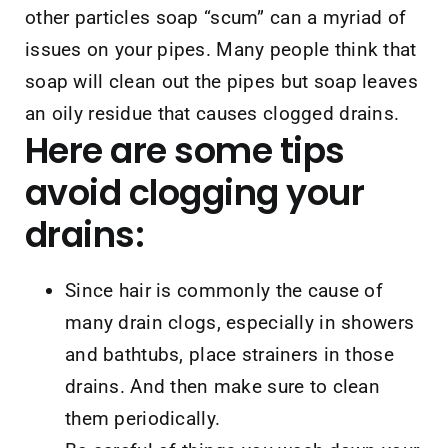
other particles soap “scum” can a myriad of
issues on your pipes. Many people think that
soap will clean out the pipes but soap leaves
an oily residue that causes clogged drains.
Here are some tips
avoid clogging your
drains:
Since hair is commonly the cause of
many drain clogs, especially in showers
and bathtubs, place strainers in those
drains. And then make sure to clean
them periodically.