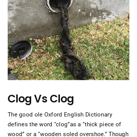
Contact Us
Clog Vs Clog
The good ole Oxford English Dictionary
defines the word “clog”as a “thick piece of
wood” or a “wooden soled overshoe.” Though