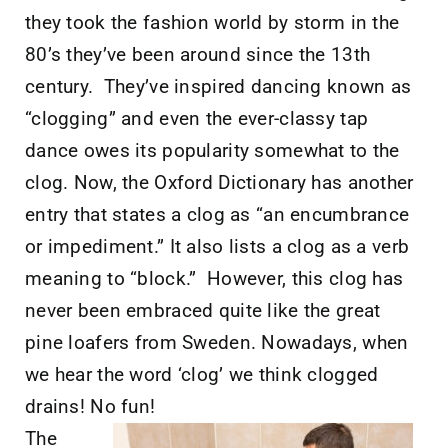
they took the fashion world by storm in the
80’s they’ve been around since the 13th
century. They’ve inspired dancing known as
“clogging” and even the ever-classy tap
dance owes its popularity somewhat to the
clog. Now, the Oxford Dictionary has another
entry that states a clog as “an encumbrance
or impediment.” It also lists a clog as a verb
meaning to “block.” However, this clog has
never been embraced quite like the great
pine loafers from Sweden. Nowadays, when
we hear the word ‘clog’ we think clogged
drains! No fun!
The