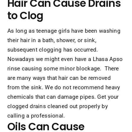
Hair
Can Cause Drains
to Clog
As long as teenage girls have been washing
their hair in a bath, shower, or sink,
subsequent clogging has occurred.
Nowadays we might even have a Lhasa Apso
rinse causing some minor blockage. There
are many ways that hair can be removed
from the sink. We do not recommend heavy
chemicals that can damage pipes. Get your
clogged drains cleaned out properly by
calling a professional.
Oils
Can Cause