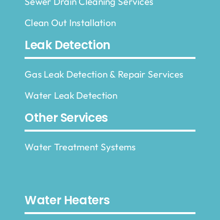
Sewer Drain Cleaning Services
Clean Out Installation
Leak Detection
Gas Leak Detection & Repair Services
Water Leak Detection
Other Services
Water Treatment Systems
Water Heaters