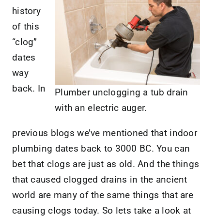
history
of this
“clog”
dates
way
back. In
Plumber unclogging a tub drain
with an electric auger.
previous blogs we’ve mentioned that indoor
plumbing dates back to 3000 BC. You can
bet that clogs are just as old. And the things
that caused clogged drains in the ancient
world are many of the same things that are
causing clogs today. So lets take a look at