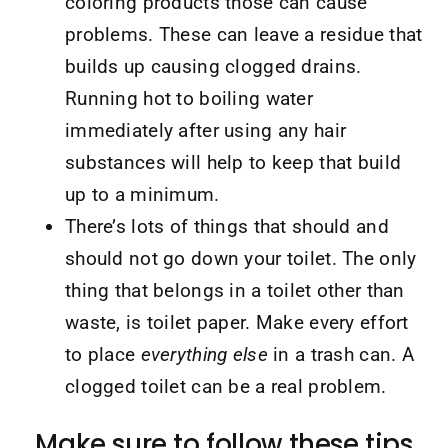
coloring products those can cause
problems. These can leave a residue that
builds up causing clogged drains.
Running hot to boiling water
immediately after using any hair
substances will help to keep that build
up to a minimum.
There’s lots of things that should and
should not go down your toilet. The only
thing that belongs in a toilet other than
waste, is toilet paper. Make every effort
to place
everything else
in a trash can. A
clogged toilet can be a real problem.
Make sure to follow these tips