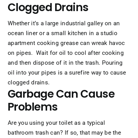
Clogged Drains
Whether it’s a large industrial galley on an
ocean liner or a small kitchen in a studio
apartment cooking grease can wreak havoc
on pipes. Wait for oil to cool after cooking
and then dispose of it in the trash. Pouring
oil into your pipes is a surefire way to cause
clogged drains.
Garbage
Can Cause
Problems
Are you using your toilet as a typical
bathroom trash can? If so, that may be the