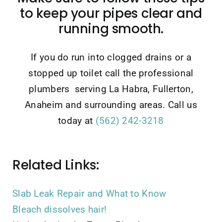
to keep your pipes clear and
running smooth.
If you do run into clogged drains or a
stopped up toilet call the professional
plumbers serving La Habra, Fullerton,
Anaheim and surrounding areas. Call us
today at
(562) 242-3218
Related Links:
Slab Leak Repair and What to Know
Bleach dissolves hair!