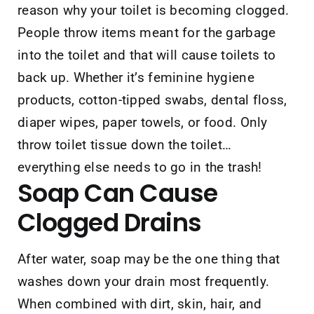
reason why your toilet is becoming clogged.
People throw items meant for the garbage
into the toilet and that will cause toilets to
back up. Whether it’s feminine hygiene
products, cotton-tipped swabs, dental floss,
diaper wipes, paper towels, or food. Only
throw toilet tissue down the toilet…
everything else needs to go in the trash!
Soap
Can Cause
Clogged Drains
After water, soap may be the one thing that
washes down your drain most frequently.
When combined with dirt, skin, hair, and