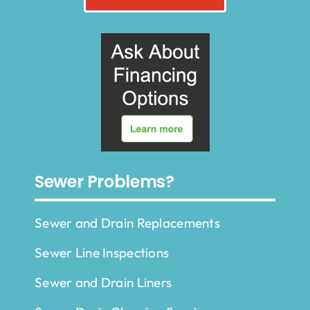
Sewer Problems?
Sewer and Drain Replacements
Sewer Line Inspections
Sewer and Drain Liners