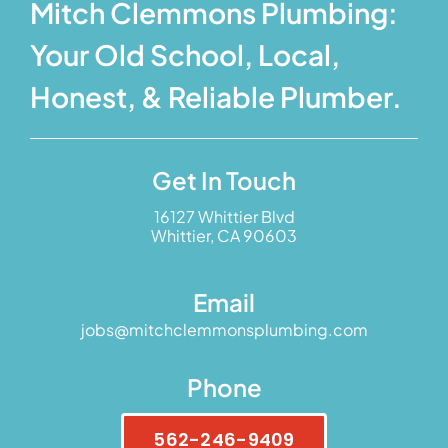
Mitch Clemmons Plumbing:
Your Old School, Local,
Honest, & Reliable Plumber.
Get In Touch
16127 Whittier Blvd
Whittier, CA 90603
Email
jobs@mitchclemmonsplumbing.com
Phone
562-246-9409