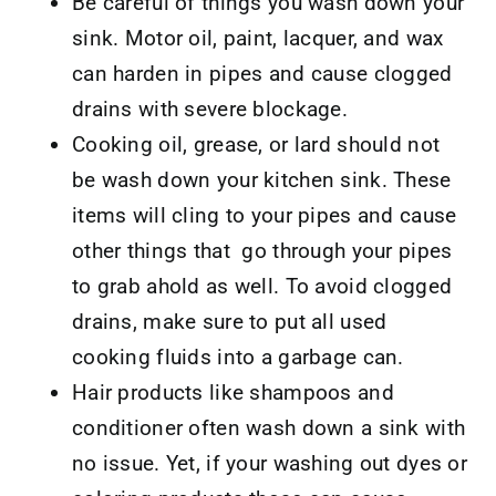
Be careful of things you wash down your
sink. Motor oil, paint, lacquer, and wax
can harden in pipes and cause clogged
drains with severe blockage.
Cooking oil, grease, or lard should not
be wash down your kitchen sink. These
items will cling to your pipes and cause
other things that go through your pipes
to grab ahold as well. To avoid clogged
drains, make sure to put all used
cooking fluids into a garbage can.
Hair products like shampoos and
conditioner often wash down a sink with
no issue. Yet, if your washing out dyes or