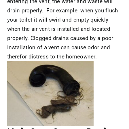
entering the vent, the water and waste will
drain properly. For example, when you flush
your toilet it will swirl and empty quickly
when the air vent is installed and located
properly. Clogged drains caused by a poor
installation of a vent can cause odor and
therefor distress to the homeowner.