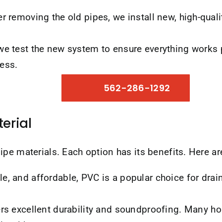
r removing the old pipes, we install new, high-quali
 we test the new system to ensure everything works 
ess.
562-286-1292
erial
ipe materials. Each option has its benefits. Here 
e, and affordable, PVC is a popular choice for drain 
ers excellent durability and soundproofing. Many h