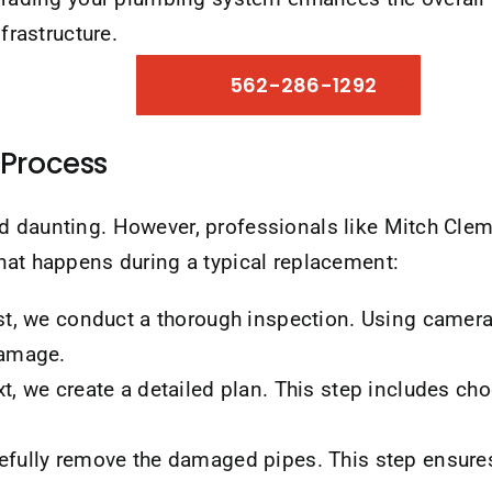
frastructure.
562-286-1292
Process
nd daunting. However, professionals like Mitch C
hat happens during a typical replacement:
st, we conduct a thorough inspection. Using cameras
damage.
t, we create a detailed plan. This step includes cho
fully remove the damaged pipes. This step ensures