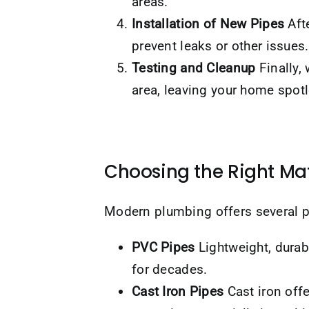
areas.
Installation of New Pipes
Afte
prevent leaks or other issues.
Testing and Cleanup
Finally,
area, leaving your home spotl
Choosing the Right Mat
Modern plumbing offers several p
PVC Pipes
Lightweight, durabl
for decades.
Cast Iron Pipes
Cast iron off