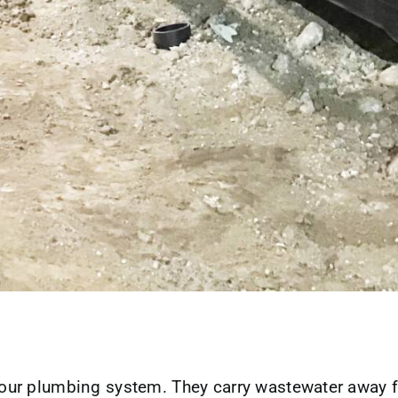
n your plumbing system. They carry wastewater away