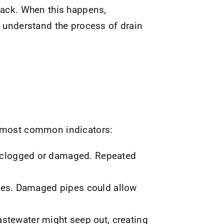
rack. When this happens,
understand the process of drain
e most common indicators:
re clogged or damaged. Repeated
sues. Damaged pipes could allow
astewater might seep out, creating