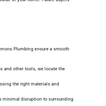
lemmons Plumbing ensure a smooth
 and other tools, we locate the
osing the right materials and
 minimal disruption to surrounding