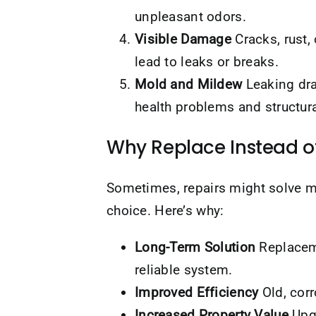
unpleasant odors.
Visible Damage
Cracks, rust,
lead to leaks or breaks.
Mold and Mildew
Leaking dra
health problems and structur
Why Replace Instead o
Sometimes, repairs might solve m
choice. Here’s why:
Long-Term Solution
Replaceme
reliable system.
Improved Efficiency
Old, cor
Increased Property Value
Upgr