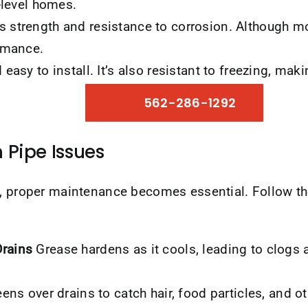
-level homes.
 strength and resistance to corrosion. Although mo
ormance.
easy to install. It’s also resistant to freezing, maki
562-286-1292
 Pipe Issues
s, proper maintenance becomes essential. Follow th
rains
Grease hardens as it cools, leading to clogs 
eens over drains to catch hair, food particles, and o