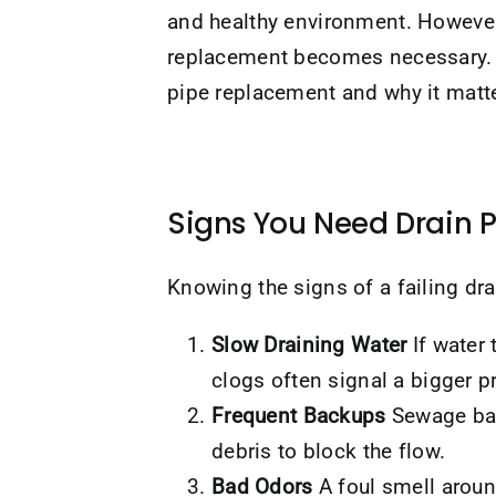
and healthy environment. However,
replacement becomes necessary. 
pipe replacement and why it matt
Signs You Need Drain 
Knowing the signs of a failing d
Slow Draining Water
If water 
clogs often signal a bigger 
Frequent Backups
Sewage back
debris to block the flow.
Bad Odors
A foul smell aroun