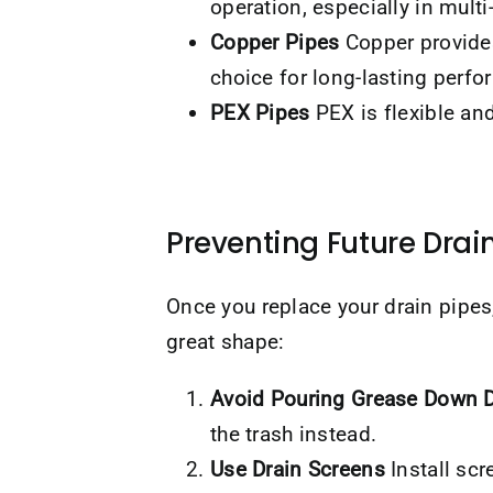
operation, especially in multi
Copper Pipes
Copper provides
choice for long-lasting perf
PEX Pipes
PEX is flexible and 
Preventing Future Drain
Once you replace your drain pipe
great shape:
Avoid Pouring Grease Down D
the trash instead.
Use Drain Screens
Install scr