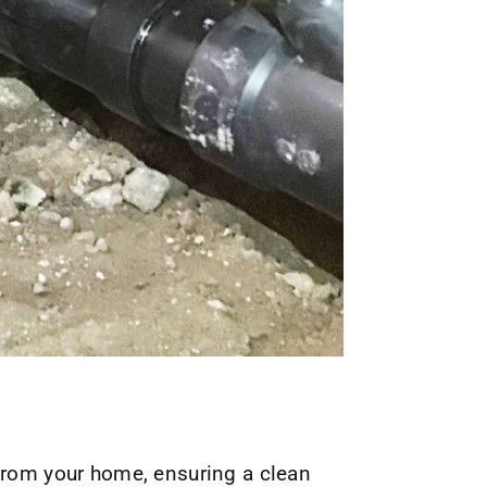
 from your home, ensuring a clean