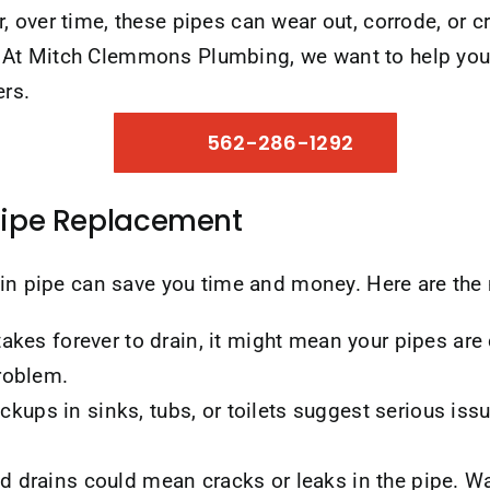
 over time, these pipes can wear out, corrode, or c
At Mitch Clemmons Plumbing, we want to help you 
ers.
562-286-1292
Pipe Replacement
rain pipe can save you time and money. Here are th
takes forever to drain, it might mean your pipes a
problem.
ups in sinks, tubs, or toilets suggest serious is
d drains could mean cracks or leaks in the pipe. W