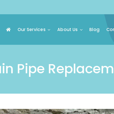
Our Services
About Us
Blog
Con
ain Pipe Replacem