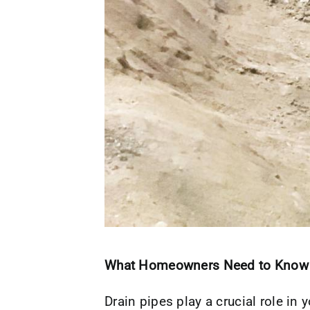
What Homeowners Need to Know
Drain pipes play a crucial role i