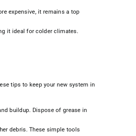
re expensive, it remains a top
ng it ideal for colder climates.
ese tips to keep your new system in
and buildup. Dispose of grease in
ther debris. These simple tools