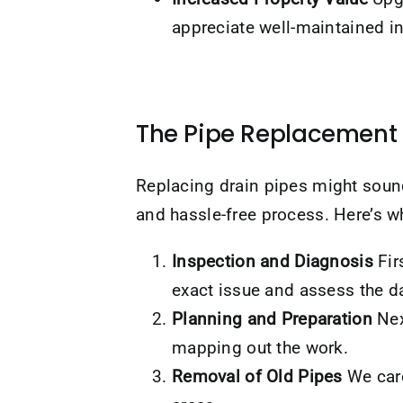
appreciate well-maintained in
The Pipe Replacement 
Replacing drain pipes might sou
and hassle-free process. Here’s w
Inspection and Diagnosis
Fir
exact issue and assess the 
Planning and Preparation
Nex
mapping out the work.
Removal of Old Pipes
We care