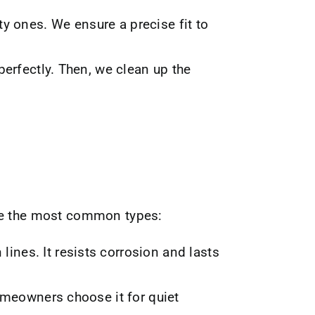
ty ones. We ensure a precise fit to
perfectly. Then, we clean up the
are the most common types:
lines. It resists corrosion and lasts
omeowners choose it for quiet