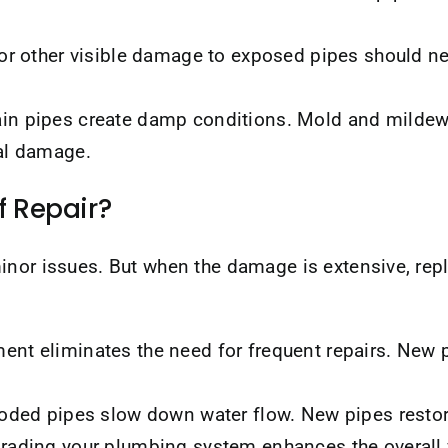
 or other visible damage to exposed pipes should n
in pipes create damp conditions. Mold and mildew t
al damage.
f Repair?
inor issues. But when the damage is extensive, re
nt eliminates the need for frequent repairs. New 
roded pipes slow down water flow. New pipes restor
ading your plumbing system enhances the overall v