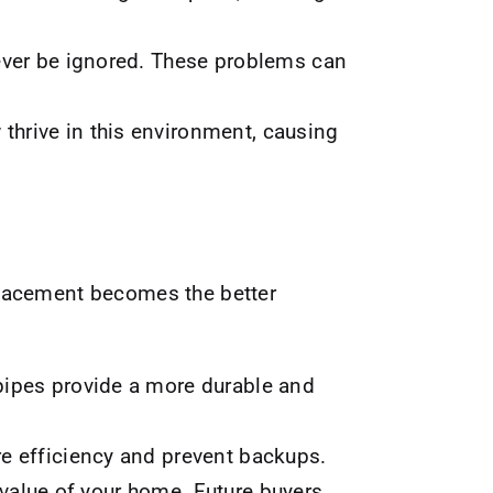
ever be ignored. These problems can
hrive in this environment, causing
placement becomes the better
pipes provide a more durable and
e efficiency and prevent backups.
alue of your home. Future buyers