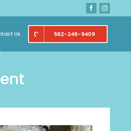
tact Us
562-246-9409
ent