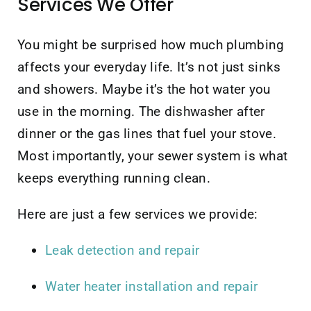
Services We Offer
You might be surprised how much plumbing
affects your everyday life. It’s not just sinks
and showers. Maybe it’s the hot water you
use in the morning. The dishwasher after
dinner or the gas lines that fuel your stove.
Most importantly, your sewer system is what
keeps everything running clean.
Here are just a few services we provide:
Leak detection and repair
Water heater installation and repair