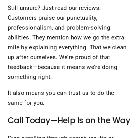
Still unsure? Just read our reviews.
Customers praise our punctuality,
professionalism, and problem-solving
abilities. They mention how we go the extra
mile by explaining everything. That we clean
up after ourselves. We’re proud of that
feedback—because it means we’re doing
something right.
It also means you can trust us to do the
same for you.
Call Today—Help Is on the Way