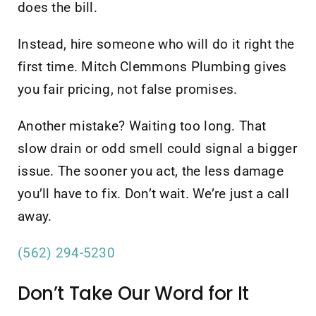
does the bill.
Instead, hire someone who will do it right the
first time. Mitch Clemmons Plumbing gives
you fair pricing, not false promises.
Another mistake? Waiting too long. That
slow drain or odd smell could signal a bigger
issue. The sooner you act, the less damage
you’ll have to fix. Don’t wait. We’re just a call
away.
(562) 294-5230
Don’t Take Our Word for It