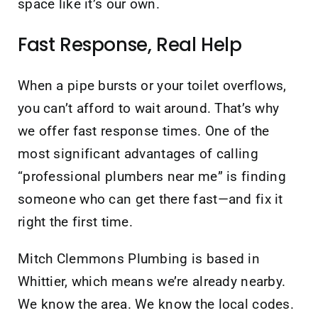
space like it’s our own.
Fast Response, Real Help
When a pipe bursts or your toilet overflows,
you can’t afford to wait around. That’s why
we offer fast response times. One of the
most significant advantages of calling
“professional plumbers near me” is finding
someone who can get there fast—and fix it
right the first time.
Mitch Clemmons Plumbing is based in
Whittier, which means we’re already nearby.
We know the area. We know the local codes.