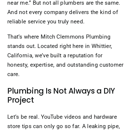
near me.” But not all plumbers are the same.
And not every company delivers the kind of
reliable service you truly need.
That’s where Mitch Clemmons Plumbing
stands out. Located right here in Whittier,
California, we’ve built a reputation for
honesty, expertise, and outstanding customer
care.
Plumbing Is Not Always a DIY
Project
Let’s be real. YouTube videos and hardware
store tips can only go so far. A leaking pipe,