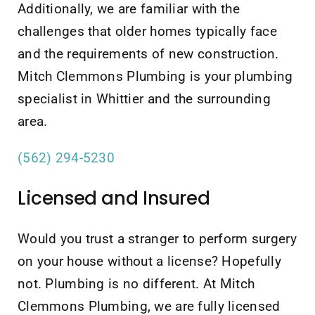
Additionally, we are familiar with the
challenges that older homes typically face
and the requirements of new construction.
Mitch Clemmons Plumbing is your plumbing
specialist in Whittier and the surrounding
area.
(562) 294-5230
Licensed and Insured
Would you trust a stranger to perform surgery
on your house without a license? Hopefully
not. Plumbing is no different. At Mitch
Clemmons Plumbing, we are fully licensed