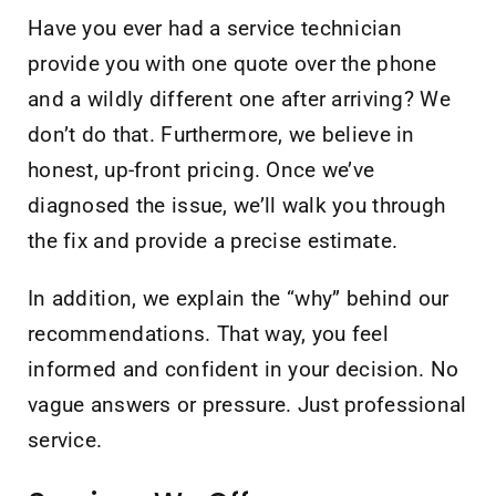
Have you ever had a service technician
provide you with one quote over the phone
and a wildly different one after arriving? We
don’t do that. Furthermore, we believe in
honest, up-front pricing. Once we’ve
diagnosed the issue, we’ll walk you through
the fix and provide a precise estimate.
In addition, we explain the “why” behind our
recommendations. That way, you feel
informed and confident in your decision. No
vague answers or pressure. Just professional
service.