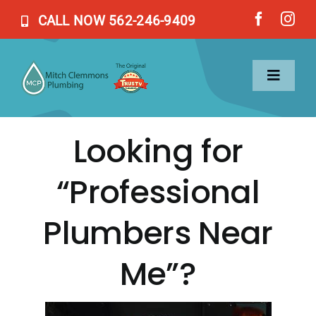
Skip
CALL NOW 562-246-9409
to
content
Toggl
Naviga
Looking for
Home
“Professional
Services
Plumbers Near
About Us
Me”?
Blog