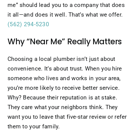
me” should lead you to a company that does
it all—and does it well. That’s what we offer.
(562) 294-5230
Why “Near Me” Really Matters
Choosing a local plumber isn’t just about
convenience. It’s about trust. When you hire
someone who lives and works in your area,
you’re more likely to receive better service.
Why? Because their reputation is at stake.
They care what your neighbors think. They
want you to leave that five-star review or refer
them to your family.