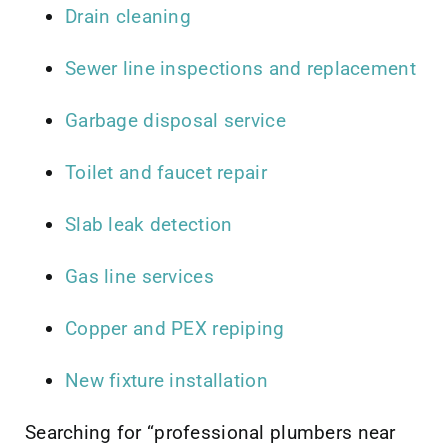
Drain cleaning
Sewer line inspections and replacement
Garbage disposal service
Toilet and faucet repair
Slab leak detection
Gas line services
Copper and PEX repiping
New fixture installation
Searching for “professional plumbers near