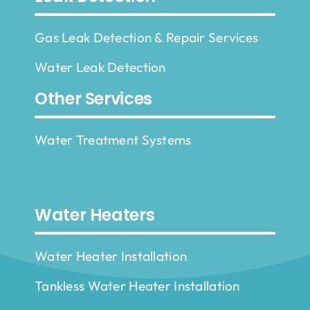
Gas Leak Detection & Repair Services
Water Leak Detection
Other Services
Water Treatment Systems
Water Heaters
Water Heater Installation
Tankless Water Heater Installation