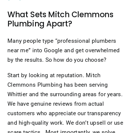
What Sets Mitch Clemmons
Plumbing Apart?
Many people type “professional plumbers
near me” into Google and get overwhelmed
by the results. So how do you choose?
Start by looking at reputation. Mitch
Clemmons Plumbing has been serving
Whittier and the surrounding areas for years.
We have genuine reviews from actual
customers who appreciate our transparency
and high-quality work. We don’t upsell or use
scare tactics. Most importantly, we solve