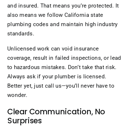
and insured. That means you’re protected. It
also means we follow California state
plumbing codes and maintain high industry
standards.
Unlicensed work can void insurance
coverage, result in failed inspections, or lead
to hazardous mistakes. Don’t take that risk.
Always ask if your plumber is licensed.
Better yet, just call us—you’ll never have to
wonder.
Clear Communication, No
Surprises