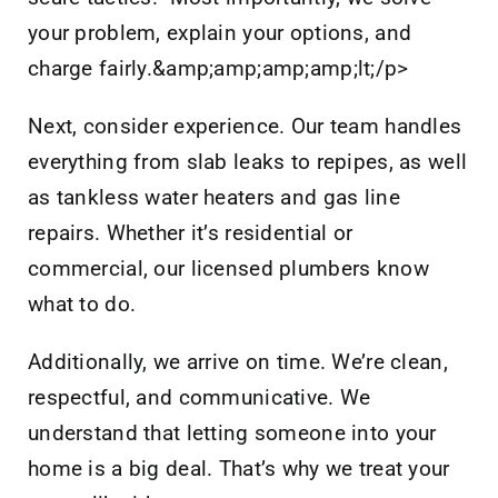
your problem, explain your options, and
charge fairly.&amp;amp;amp;amp;lt;/p>
Next, consider experience. Our team handles
everything from slab leaks to repipes, as well
as tankless water heaters and gas line
repairs. Whether it’s residential or
commercial, our licensed plumbers know
what to do.
Additionally, we arrive on time. We’re clean,
respectful, and communicative. We
understand that letting someone into your
home is a big deal. That’s why we treat your