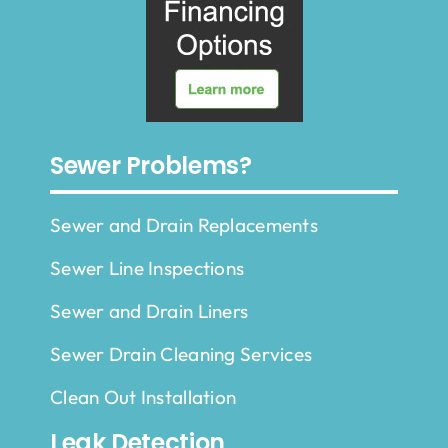
Sewer Problems?
Sewer and Drain Replacements
Sewer Line Inspections
Sewer and Drain Liners
Sewer Drain Cleaning Services
Clean Out Installation
Leak Detection