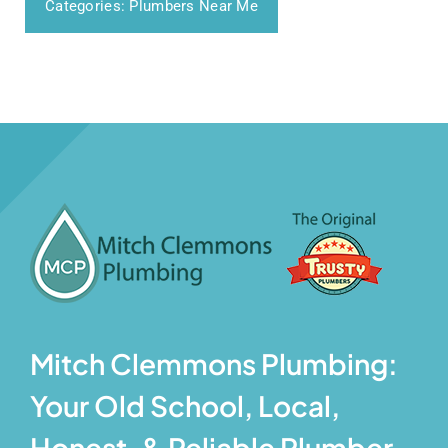
Categories:
Plumbers Near Me
Mitch Clemmons Plumbing:
Your Old School, Local,
Honest, & Reliable Plumber.