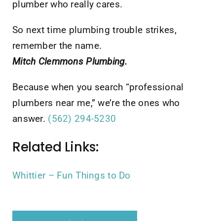
plumber who really cares.
So next time plumbing trouble strikes,
remember the name.
Mitch Clemmons Plumbing.
Because when you search “professional
plumbers near me,” we’re the ones who
answer.
(562) 294-5230
Related Links:
Whittier – Fun Things to Do