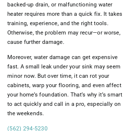
backed-up drain, or malfunctioning water
heater requires more than a quick fix. It takes
training, experience, and the right tools.
Otherwise, the problem may recur—or worse,
cause further damage.
Moreover, water damage can get expensive
fast. A small leak under your sink may seem
minor now. But over time, it can rot your
cabinets, warp your flooring, and even affect
your home’s foundation. That’s why it’s smart
to act quickly and call in a pro, especially on
the weekends.
(562) 294-5230