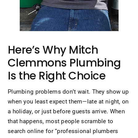
Here’s Why Mitch
Clemmons Plumbing
Is the Right Choice
Plumbing problems don’t wait. They show up
when you least expect them—late at night, on
a holiday, or just before guests arrive. When
that happens, most people scramble to
search online for “professional plumbers