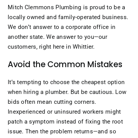
Mitch Clemmons Plumbing is proud to be a
locally owned and family-operated business.
We don’t answer to a corporate office in
another state. We answer to you—our
customers, right here in Whittier.
Avoid the Common Mistakes
It’s tempting to choose the cheapest option
when hiring a plumber. But be cautious. Low
bids often mean cutting corners.
Inexperienced or uninsured workers might
patch a symptom instead of fixing the root
issue. Then the problem returns—and so