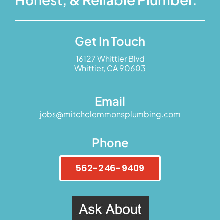
Get In Touch
16127 Whittier Blvd
Whittier, CA 90603
Email
jobs@mitchclemmonsplumbing.com
Phone
562-246-9409