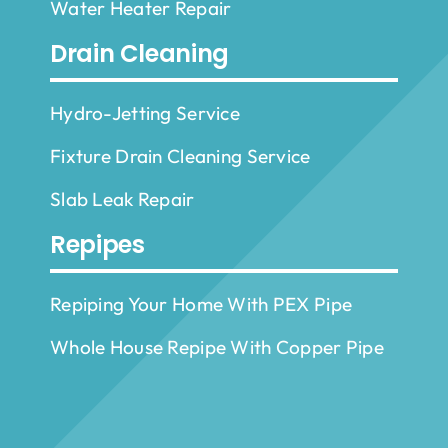
Water Heater Repair
Drain Cleaning
Hydro-Jetting Service
Fixture Drain Cleaning Service
Slab Leak Repair
Repipes
Repiping Your Home With PEX Pipe
Whole House Repipe With Copper Pipe