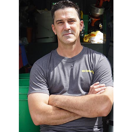
Contact Us