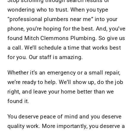
Stop scrolling through search results or
wondering who to trust. When you type
“professional plumbers near me” into your
phone, you’re hoping for the best. And, you’ve
found Mitch Clemmons Plumbing. So give us
a call. We’ll schedule a time that works best
for you. Our staff is amazing.
Whether it’s an emergency or a small repair,
we’re ready to help. We’ll show up, do the job
right, and leave your home better than we
found it.
You deserve peace of mind and you deserve
quality work. More importantly, you deserve a